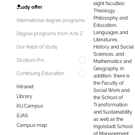
eight faculties:
Study offer
Theology,
Philosophy and
International degree programs
Education,
Languages and
Degree programs from A to Z
Literatures,
History and Social
Our fields of study
Sciences, and
Studium.Pro
Mathematics and
Geography. In
Continuing Education
addition, there is
the Faculty of
Intranet
Social Work and
Library
the School of
Transformation
KU.Campus
and Sustainability
ILIAS
as well as the
Campus map
Ingolstadt School
of Management.