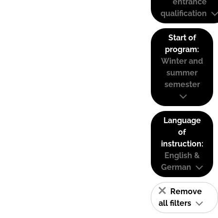
entrance
qualification
Start of
program:
Winter and
summer
semester
Language
of
instruction:
English &
German
Remove
all filters