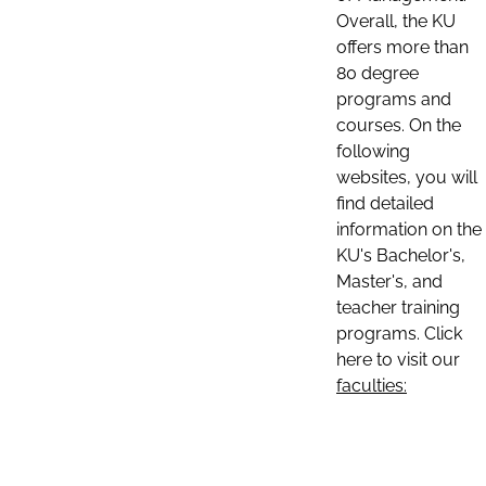
Overall, the KU
offers more than
80 degree
programs and
courses. On the
following
websites, you will
find detailed
information on the
KU's Bachelor's,
Master's, and
teacher training
programs. Click
here to visit our
faculties: