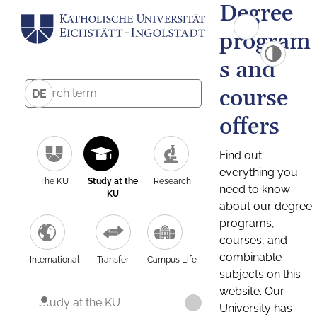
Degree
program
s and
course
DE
offers
Find out
everything you
The KU
Study at the
Research
need to know
KU
about our degree
programs,
courses, and
combinable
International
Transfer
Campus Life
subjects on this
website. Our
Study at the KU
University has