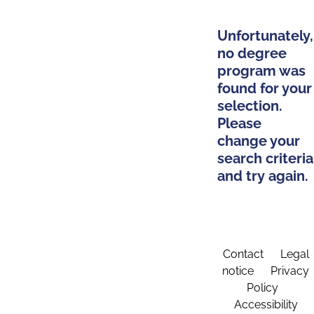
Unfortunately,
no degree
program was
found for your
selection.
Please
change your
search criteria
and try again.
Contact
Legal
notice
Privacy
Policy
Accessibility