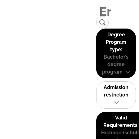
Degree
Program
type:
Bachelor’s
degree
program
Admission
restriction
Valid
Requirements:
Fachhochschul