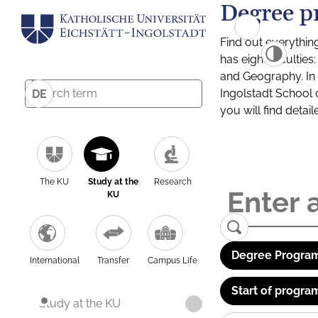
Degree p
Find out everythin
has eight facultie
and Geography. In a
Ingolstadt School 
DE
you will find detai
The KU
Study at the
Research
KU
Degree Program
International
Transfer
Campus Life
Start of progra
Study at the KU