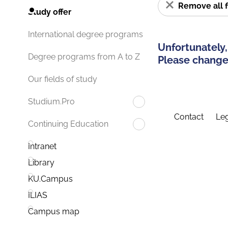
Remove all f
Study offer
International degree programs
Unfortunately,
Degree programs from A to Z
Please change 
Our fields of study
Studium.Pro
Contact
Leg
Continuing Education
Intranet
Library
KU.Campus
ILIAS
Campus map