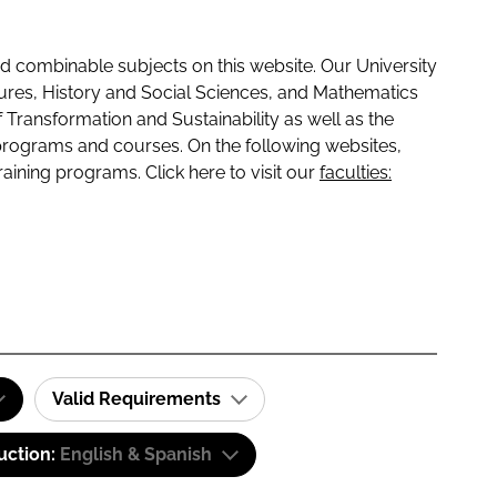
 combinable subjects on this website. Our University
tures, History and Social Sciences, and Mathematics
f Transformation and Sustainability as well as the
programs and courses. On the following websites,
raining programs. Click here to visit our
faculties:
Valid Requirements
uction:
English & Spanish