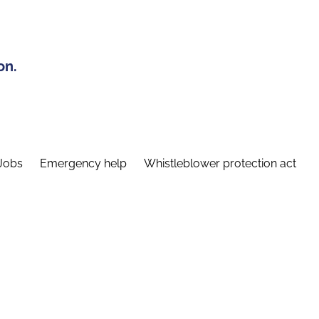
on.
Jobs
Emergency help
Whistleblower protection act