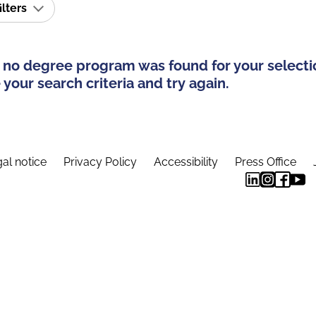
ilters
 no degree program was found for your selecti
your search criteria and try again.
al notice
Privacy Policy
Accessibility
Press Office