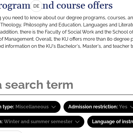
rograms and course offers
DE
g you need to know about our degree programs, courses, and
s: Theology, Philosophy and Education, Languages and Litera
ddition, there is the Faculty of Social Work and the School o
of Management. Overall, the KU offers more than 80 degree 
led information on the KU's Bachelor's, Master's, and teacher t
 type:
Miscellaneous
Admission restriction:
Yes
m:
Winter and summer semester
Language of instr