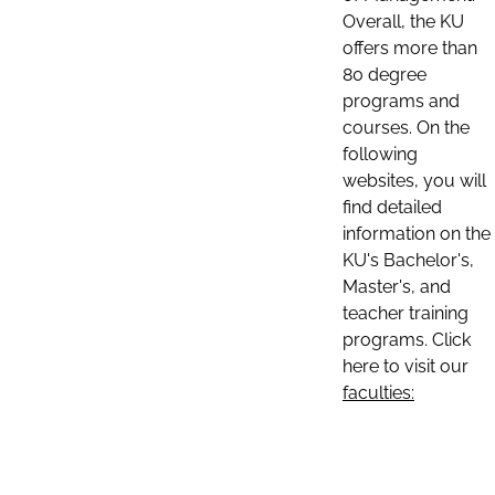
Overall, the KU
offers more than
80 degree
programs and
courses. On the
following
websites, you will
find detailed
information on the
KU's Bachelor's,
Master's, and
teacher training
programs. Click
here to visit our
faculties: