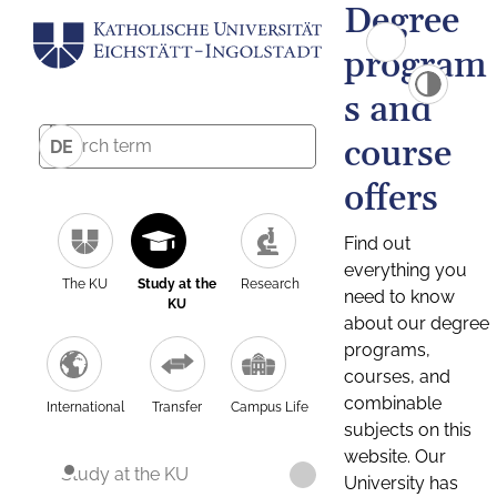
Degree
program
s and
course
DE
offers
Find out
everything you
The KU
Study at the
Research
need to know
KU
about our degree
programs,
courses, and
combinable
International
Transfer
Campus Life
subjects on this
website. Our
Study at the KU
University has