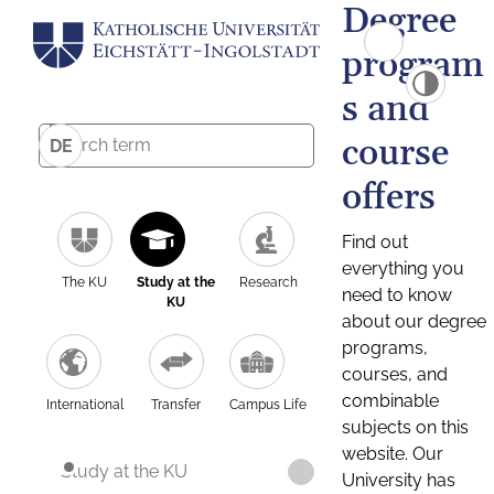
Degree
program
s and
course
DE
offers
Find out
everything you
The KU
Study at the
Research
need to know
KU
about our degree
programs,
courses, and
combinable
International
Transfer
Campus Life
subjects on this
website. Our
Study at the KU
University has