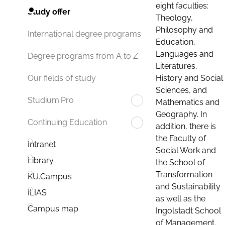
eight faculties:
Study offer
Theology,
Philosophy and
International degree programs
Education,
Languages and
Degree programs from A to Z
Literatures,
History and Social
Our fields of study
Sciences, and
Studium.Pro
Mathematics and
Geography. In
Continuing Education
addition, there is
the Faculty of
Intranet
Social Work and
Library
the School of
Transformation
KU.Campus
and Sustainability
ILIAS
as well as the
Campus map
Ingolstadt School
of Management.