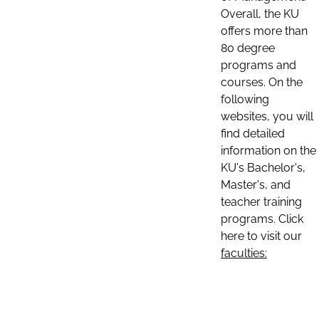
Overall, the KU
offers more than
80 degree
programs and
courses. On the
following
websites, you will
find detailed
information on the
KU's Bachelor's,
Master's, and
teacher training
programs. Click
here to visit our
faculties: