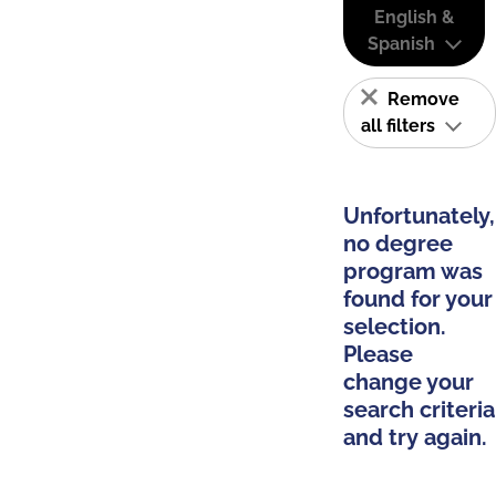
English &
Spanish
Remove
all filters
Unfortunately,
no degree
program was
found for your
selection.
Please
change your
search criteria
and try again.