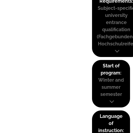
Requirements
Subject-specifi
university
entrance
qualification
(Fachgebunden
Hochschulreife
Start of
program:
Winter and
summer
semester
Language
of
instruction: