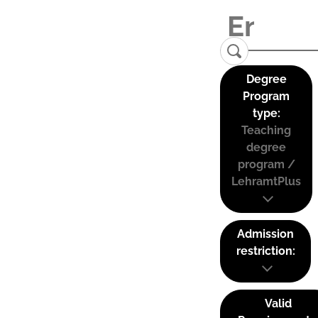
Degree
Program
type:
Teaching
degree
program /
LehramtPlus
Admission
restriction:
Valid