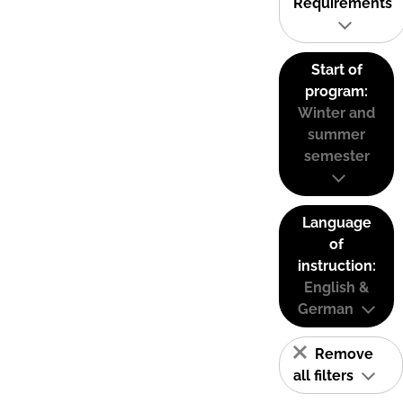
Requirements
Start of
program:
Winter and
summer
semester
Language
of
instruction:
English &
German
Remove
all filters