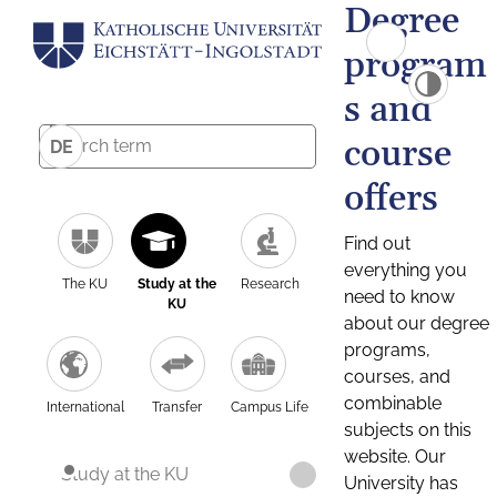
Degree
program
s and
course
DE
offers
Find out
everything you
The KU
Study at the
Research
need to know
KU
about our degree
programs,
courses, and
combinable
International
Transfer
Campus Life
subjects on this
website. Our
Study at the KU
University has