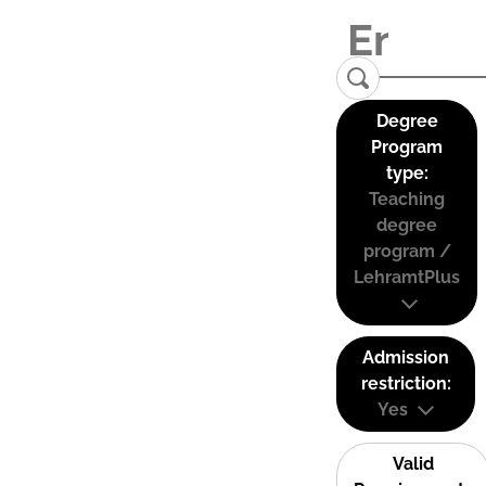
Degree
Program
type:
Teaching
degree
program /
LehramtPlus
Admission
restriction:
Yes
Valid