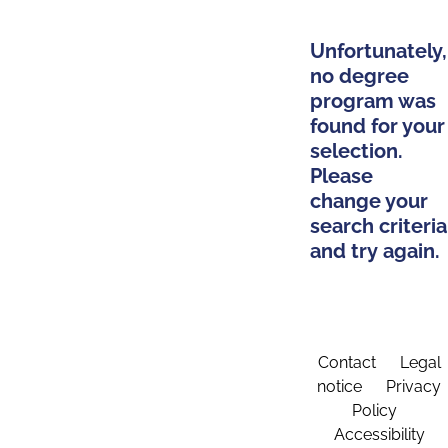
Unfortunately,
no degree
program was
found for your
selection.
Please
change your
search criteria
and try again.
Contact
Legal
notice
Privacy
Policy
Accessibility