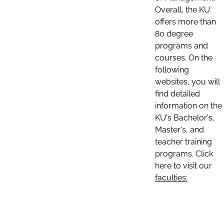
Overall, the KU
offers more than
80 degree
programs and
courses. On the
following
websites, you will
find detailed
information on the
KU's Bachelor's,
Master's, and
teacher training
programs. Click
here to visit our
faculties: