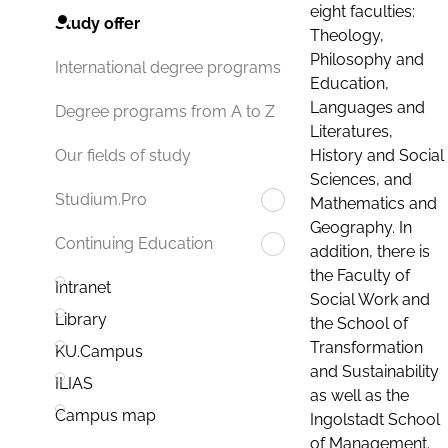
eight faculties:
Study offer
Theology,
Philosophy and
International degree programs
Education,
Languages and
Degree programs from A to Z
Literatures,
History and Social
Our fields of study
Sciences, and
Studium.Pro
Mathematics and
Geography. In
Continuing Education
addition, there is
the Faculty of
Intranet
Social Work and
Library
the School of
Transformation
KU.Campus
and Sustainability
ILIAS
as well as the
Campus map
Ingolstadt School
of Management.