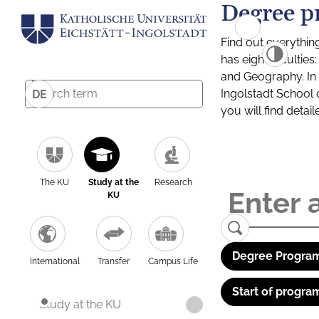
Degree p
Find out everythin
has eight facultie
and Geography. In a
Ingolstadt School 
DE
you will find detai
The KU
Study at the
Research
KU
Degree Program
International
Transfer
Campus Life
Start of progra
Study at the KU