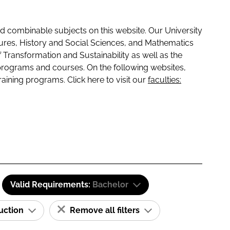
 combinable subjects on this website. Our University
tures, History and Social Sciences, and Mathematics
f Transformation and Sustainability as well as the
programs and courses. On the following websites,
raining programs. Click here to visit our
faculties:
Valid Requirements:
Bachelor
ruction
Remove all filters