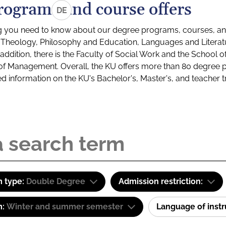
rograms and course offers
DE
g you need to know about our degree programs, courses, and
s: Theology, Philosophy and Education, Languages and Litera
ddition, there is the Faculty of Social Work and the School o
of Management. Overall, the KU offers more than 80 degree 
led information on the KU's Bachelor's, Master's, and teacher t
 type:
Double Degree
Admission restriction:
m:
Winter and summer semester
Language of inst