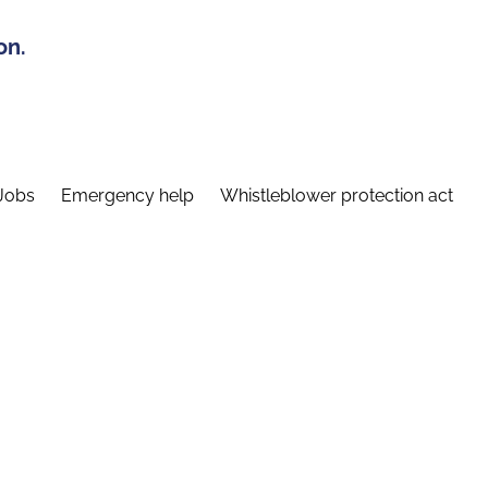
on.
Jobs
Emergency help
Whistleblower protection act