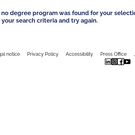
 no degree program was found for your selecti
your search criteria and try again.
al notice
Privacy Policy
Accessibility
Press Office