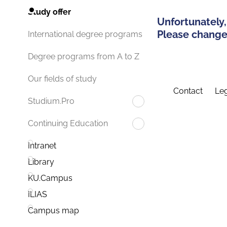
Study offer
Unfortunately,
Please change 
International degree programs
Degree programs from A to Z
Our fields of study
Contact
Leg
Studium.Pro
Continuing Education
Intranet
Library
KU.Campus
ILIAS
Campus map