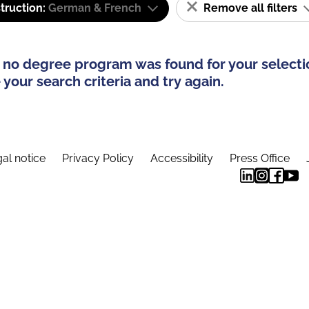
truction:
German & French
Remove all filters
 no degree program was found for your selecti
your search criteria and try again.
al notice
Privacy Policy
Accessibility
Press Office