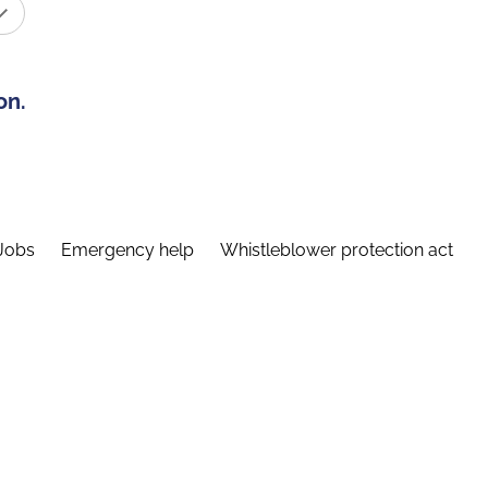
on.
Jobs
Emergency help
Whistleblower protection act