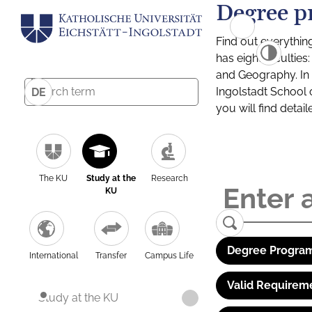
Degree p
Find out everythin
has eight facultie
and Geography. In a
Ingolstadt School 
DE
you will find detai
The KU
Study at the
Research
KU
Degree Program
International
Transfer
Campus Life
Valid Requirem
Study at the KU