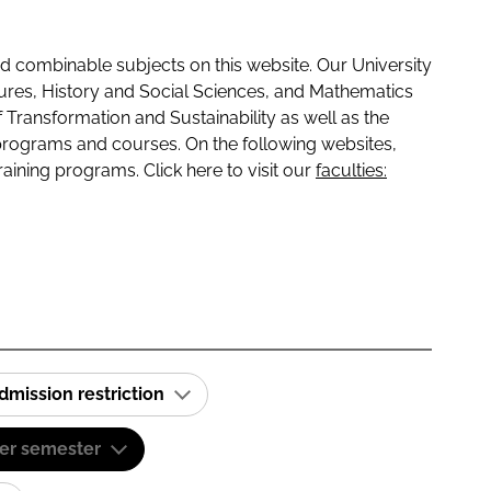
 combinable subjects on this website. Our University
tures, History and Social Sciences, and Mathematics
f Transformation and Sustainability as well as the
programs and courses. On the following websites,
raining programs. Click here to visit our
faculties:
dmission restriction
er semester