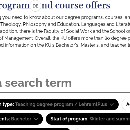
rograms and course offers
DE
g you need to know about our degree programs, courses, and
s: Theology, Philosophy and Education, Languages and Litera
ddition, there is the Faculty of Social Work and the School o
of Management. Overall, the KU offers more than 80 degree 
led information on the KU's Bachelor's, Master's, and teacher t
 type:
Teaching degree program / LehramtPlus
A
ents:
Bachelor
Start of program:
Winter and summ