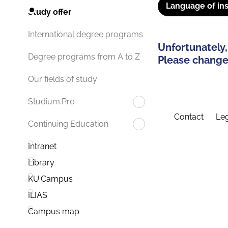
Language of ins
Study offer
International degree programs
Unfortunately,
Degree programs from A to Z
Please change 
Our fields of study
Studium.Pro
Contact
Leg
Continuing Education
Intranet
Library
KU.Campus
ILIAS
Campus map