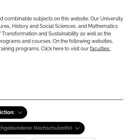
 combinable subjects on this website. Our University
tures, History and Social Sciences, and Mathematics
f Transformation and Sustainability as well as the
programs and courses. On the following websites,
raining programs. Click here to visit our
faculties:
iction:
(Fachgebundene Hochschulreife)