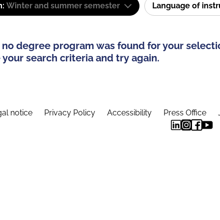
m:
Winter and summer semester
Language of inst
 no degree program was found for your selecti
your search criteria and try again.
al notice
Privacy Policy
Accessibility
Press Office