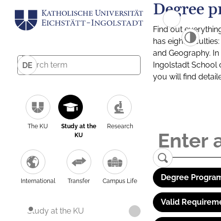
Degree p
Find out everythin
has eight facultie
and Geography. In a
Ingolstadt School 
DE
you will find detai
The KU
Study at the
Research
KU
Degree Program
International
Transfer
Campus Life
Valid Requirem
Study at the KU