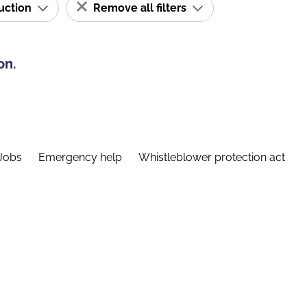
ruction
Remove all filters
on.
Jobs
Emergency help
Whistleblower protection act