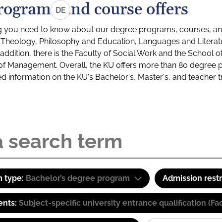
rograms and course offers
DE
g you need to know about our degree programs, courses, and
s: Theology, Philosophy and Education, Languages and Litera
ddition, there is the Faculty of Social Work and the School o
of Management. Overall, the KU offers more than 80 degree 
led information on the KU's Bachelor's, Master's, and teacher t
 type:
Bachelor’s degree program
Admission restr
ents:
Subject-specific university entrance qualification 