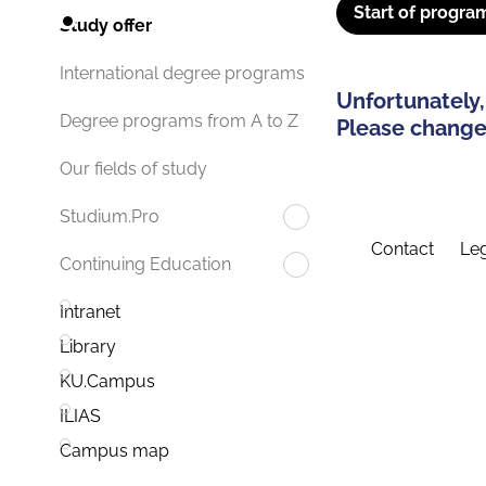
Start of progra
Study offer
International degree programs
Unfortunately,
Degree programs from A to Z
Please change 
Our fields of study
Studium.Pro
Contact
Leg
Continuing Education
Intranet
Library
KU.Campus
ILIAS
Campus map