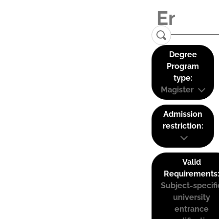
Degree
Program
type:
Magister
Admission
restriction:
Valid
Requirements
Subject-specifi
university
entrance