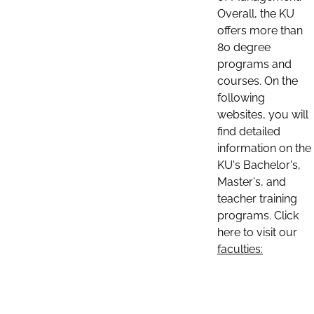
Overall, the KU
offers more than
80 degree
programs and
courses. On the
following
websites, you will
find detailed
information on the
KU's Bachelor's,
Master's, and
teacher training
programs. Click
here to visit our
faculties: