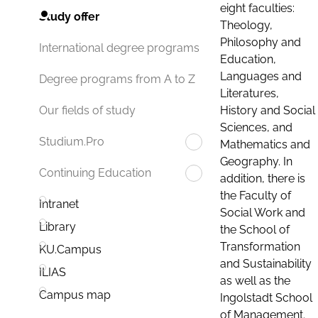
eight faculties:
Study offer
Theology,
Philosophy and
International degree programs
Education,
Languages and
Degree programs from A to Z
Literatures,
History and Social
Our fields of study
Sciences, and
Studium.Pro
Mathematics and
Geography. In
Continuing Education
addition, there is
the Faculty of
Intranet
Social Work and
Library
the School of
Transformation
KU.Campus
and Sustainability
ILIAS
as well as the
Campus map
Ingolstadt School
of Management.