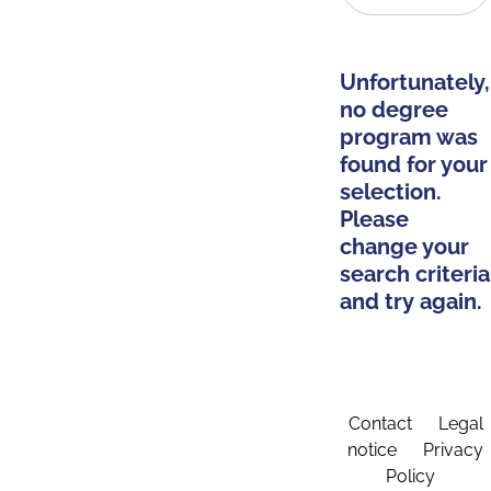
Unfortunately,
no degree
program was
found for your
selection.
Please
change your
search criteria
and try again.
Contact
Legal
notice
Privacy
Policy