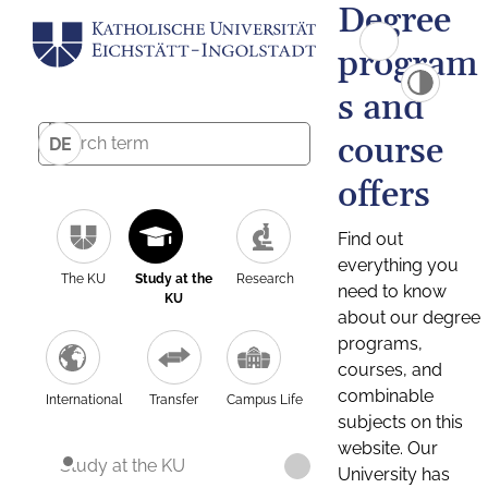
Degree
program
s and
course
DE
offers
Find out
everything you
The KU
Study at the
Research
need to know
KU
about our degree
programs,
courses, and
combinable
International
Transfer
Campus Life
subjects on this
website. Our
Study at the KU
University has