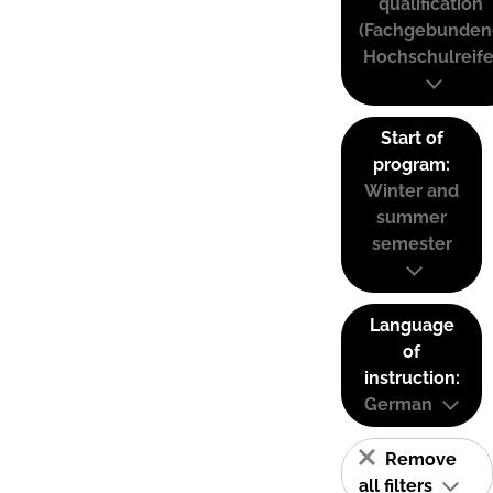
qualification
(Fachgebunden
Hochschulreife
Start of
program:
Winter and
summer
semester
Language
of
instruction:
German
Remove
all filters