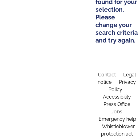
found for your
selection.
Please
change your
search criteria
and try again.
Contact
Legal
notice
Privacy
Policy
Accessibility
Press Office
Jobs
Emergency help
Whistleblower
protection act