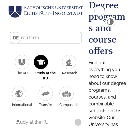
Degree
program
s and
course
DE
offers
Find out
everything you
The KU
Study at the
Research
need to know
KU
about our degree
programs,
courses, and
combinable
International
Transfer
Campus Life
subjects on this
website. Our
Study at the KU
University has