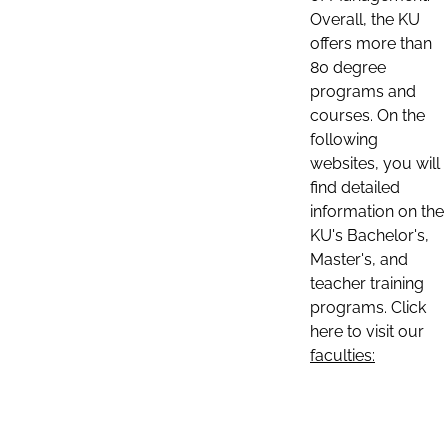
Overall, the KU
offers more than
80 degree
programs and
courses. On the
following
websites, you will
find detailed
information on the
KU's Bachelor's,
Master's, and
teacher training
programs. Click
here to visit our
faculties: