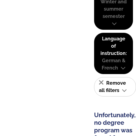
Winter and
summer
semester
Language
of
instruction:
German &
French
Remove
all filters
Unfortunately,
no degree
program was