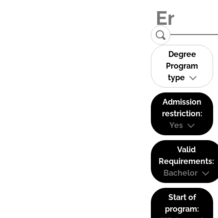
Degree
Program
type
Admission
restriction:
Yes
Valid
Requirements:
Bachelor
Start of
program: