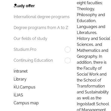
eight faculties:
Study offer
Theology,
Philosophy and
International degree programs
Education,
Languages and
Degree programs from A to Z
Literatures,
History and Social
Our fields of study
Sciences, and
Studium.Pro
Mathematics and
Geography. In
Continuing Education
addition, there is
the Faculty of
Intranet
Social Work and
Library
the School of
Transformation
KU.Campus
and Sustainability
ILIAS
as well as the
Campus map
Ingolstadt School
of Management.