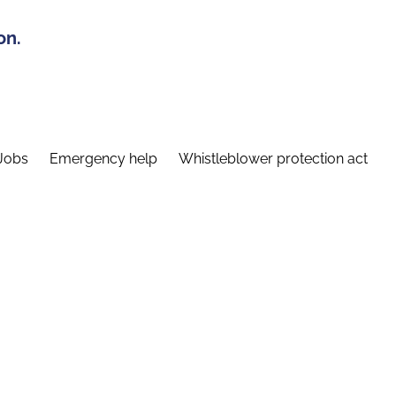
on.
Jobs
Emergency help
Whistleblower protection act