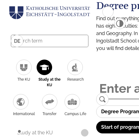
Degree p
Find out everythin
has eight facultie
and Geography. In a
Ingolstadt School 
DE
you will find detai
The KU
Study at the
Research
KU
Degree Progra
International
Transfer
Campus Life
Start of progra
Study at the KU