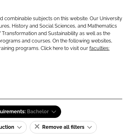
 combinable subjects on this website. Our University
tures, History and Social Sciences, and Mathematics
f Transformation and Sustainability as well as the
programs and courses. On the following websites,
raining programs. Click here to visit our
faculties:
quirements:
Bachelor
ruction
Remove all filters