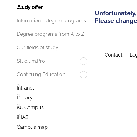
Study offer
Unfortunately,
Please change 
International degree programs
Degree programs from A to Z
Our fields of study
Contact
Leg
Studium.Pro
Continuing Education
Intranet
Library
KU.Campus
ILIAS
Campus map