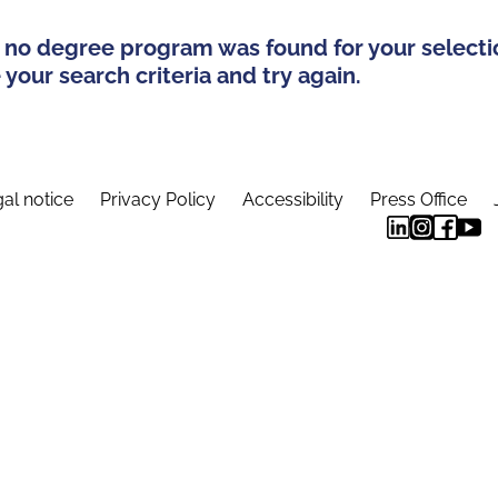
 no degree program was found for your selecti
your search criteria and try again.
al notice
Privacy Policy
Accessibility
Press Office