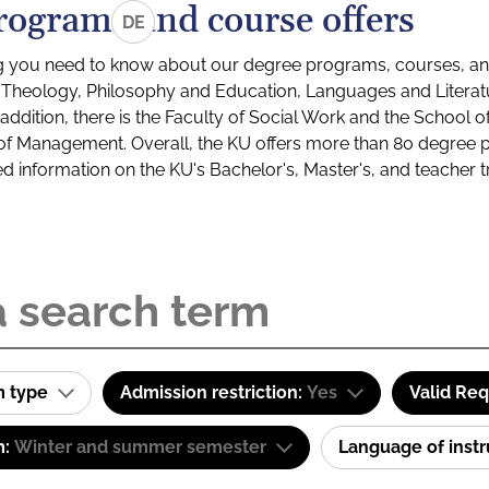
rograms and course offers
DE
g you need to know about our degree programs, courses, and
s: Theology, Philosophy and Education, Languages and Litera
ddition, there is the Faculty of Social Work and the School o
of Management. Overall, the KU offers more than 80 degree 
led information on the KU's Bachelor's, Master's, and teacher t
m type
Admission restriction:
Yes
Valid Re
m:
Winter and summer semester
Language of inst