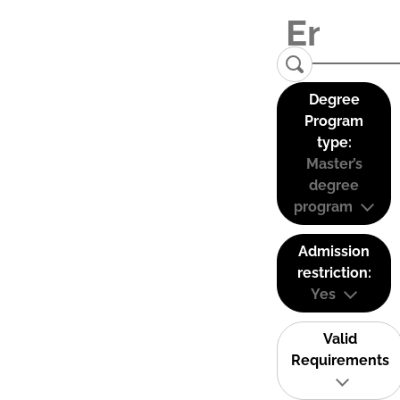
Degree
Program
type:
Master’s
degree
program
Admission
restriction:
Yes
Valid
Requirements