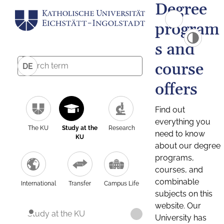
Degree
program
s and
course
DE
offers
Find out
everything you
The KU
Study at the
Research
need to know
KU
about our degree
programs,
courses, and
combinable
International
Transfer
Campus Life
subjects on this
website. Our
Study at the KU
University has