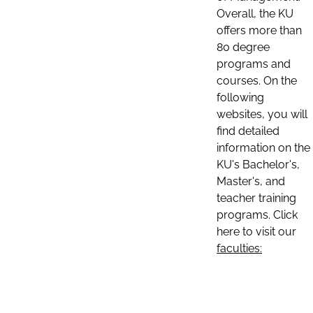
Overall, the KU
offers more than
80 degree
programs and
courses. On the
following
websites, you will
find detailed
information on the
KU's Bachelor's,
Master's, and
teacher training
programs. Click
here to visit our
faculties: