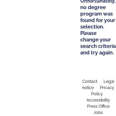
Unfortunately,
no degree
program was
found for your
selection.
Please
change your
search criteria
and try again.
Contact
Legal
notice
Privacy
Policy
Accessibility
Press Office
Jobs