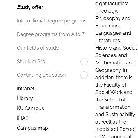
eight faculties:
Study offer
Theology,
Philosophy and
International degree programs
Education,
Languages and
Degree programs from A to Z
Literatures,
History and Social
Our fields of study
Sciences, and
Studium.Pro
Mathematics and
Geography. In
Continuing Education
addition, there is
the Faculty of
Intranet
Social Work and
Library
the School of
Transformation
KU.Campus
and Sustainability
ILIAS
as well as the
Campus map
Ingolstadt School
of Management.