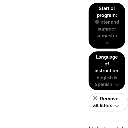
Start of
program:
Winter and
summer
semester
Language
of
instruction:
English &
Spanish
Remove
all filters