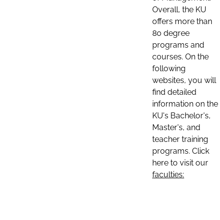
Overall, the KU
offers more than
80 degree
programs and
courses. On the
following
websites, you will
find detailed
information on the
KU's Bachelor's,
Master's, and
teacher training
programs. Click
here to visit our
faculties: