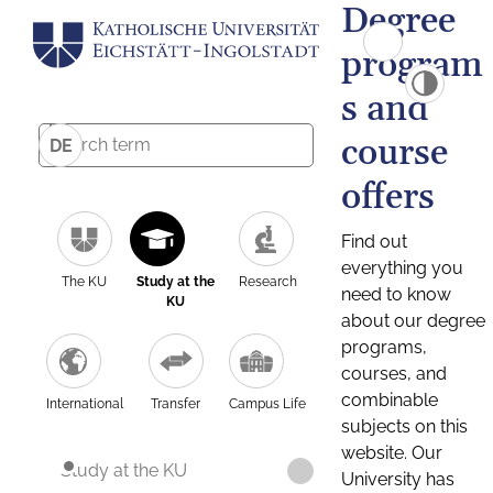
Degree
program
s and
course
DE
offers
Find out
everything you
The KU
Study at the
Research
need to know
KU
about our degree
programs,
courses, and
combinable
International
Transfer
Campus Life
subjects on this
website. Our
Study at the KU
University has