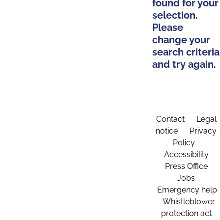
found for your
selection.
Please
change your
search criteria
and try again.
Contact
Legal
notice
Privacy
Policy
Accessibility
Press Office
Jobs
Emergency help
Whistleblower
protection act