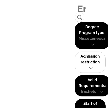
Degree
Program type:
Miscellaneous
Admission
restriction
Valid
Requirements:
Bachelor
Start of