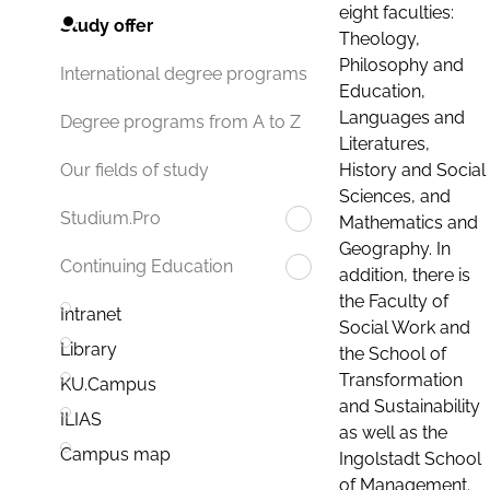
eight faculties:
Study offer
Theology,
Philosophy and
International degree programs
Education,
Languages and
Degree programs from A to Z
Literatures,
History and Social
Our fields of study
Sciences, and
Studium.Pro
Mathematics and
Geography. In
Continuing Education
addition, there is
the Faculty of
Intranet
Social Work and
Library
the School of
Transformation
KU.Campus
and Sustainability
ILIAS
as well as the
Campus map
Ingolstadt School
of Management.