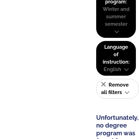
program:
Winter and
summer
semester
Language
of
instruction:
English
Remove
all filters
Unfortunately,
no degree
program was