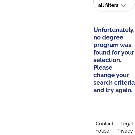
all filters
Unfortunately,
no degree
program was
found for your
selection.
Please
change your
search criteria
and try again.
Contact
Legal
notice
Privacy