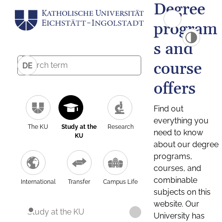
Degree
program
s and
course
DE
offers
Find out
everything you
The KU
Study at the
Research
need to know
KU
about our degree
programs,
courses, and
combinable
International
Transfer
Campus Life
subjects on this
website. Our
Study at the KU
University has