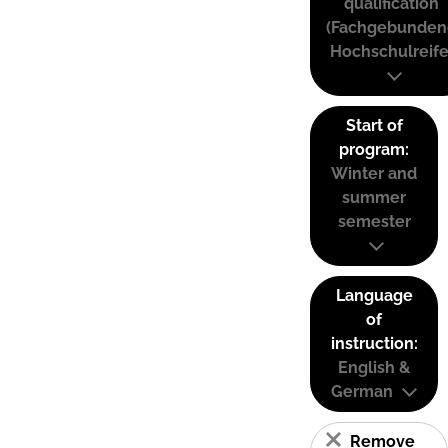
qualification
(Fachgebunden
Hochschulreife
Start of
program:
Winter and
summer
semester
Language
of
instruction:
English &
German
Remove