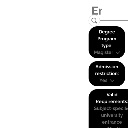
Degree
Program
type:
Magister
Admission
restriction:
Yes
Valid
Requirements
Subject-specifi
university
entrance