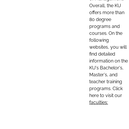
Overall, the KU
offers more than
80 degree
programs and
courses. On the
following
websites, you will
find detailed
information on the
KU's Bachelor's,
Master's, and
teacher training
programs. Click
here to visit our
faculties: