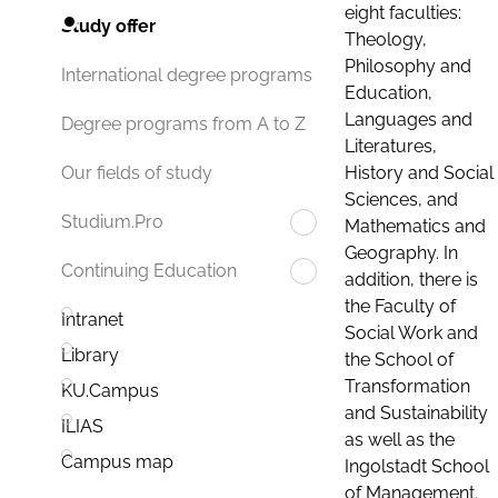
eight faculties:
Study offer
Theology,
Philosophy and
International degree programs
Education,
Languages and
Degree programs from A to Z
Literatures,
History and Social
Our fields of study
Sciences, and
Studium.Pro
Mathematics and
Geography. In
Continuing Education
addition, there is
the Faculty of
Intranet
Social Work and
Library
the School of
Transformation
KU.Campus
and Sustainability
ILIAS
as well as the
Campus map
Ingolstadt School
of Management.