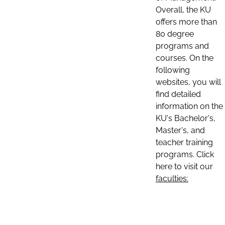
Overall, the KU
offers more than
80 degree
programs and
courses. On the
following
websites, you will
find detailed
information on the
KU's Bachelor's,
Master's, and
teacher training
programs. Click
here to visit our
faculties: