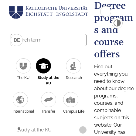
Degree
program
s and
course
DE
offers
Find out
everything you
The KU
Study at the
Research
need to know
KU
about our degree
programs,
courses, and
combinable
International
Transfer
Campus Life
subjects on this
website. Our
Study at the KU
University has