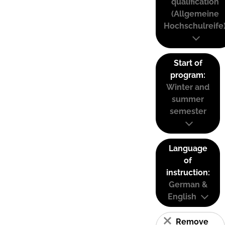
qualification
(Allgemeine
Hochschulreife
Start of
program:
Winter and
summer
semester
Language
of
instruction:
German &
English
Remove