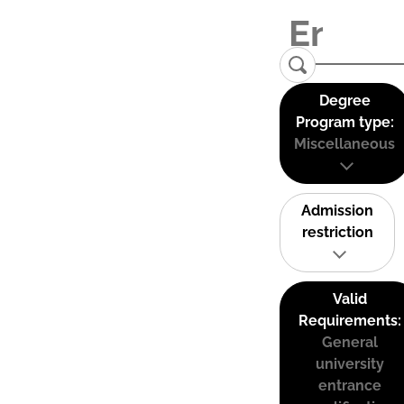
Degree
Program type:
Miscellaneous
Admission
restriction
Valid
Requirements:
General
university
entrance