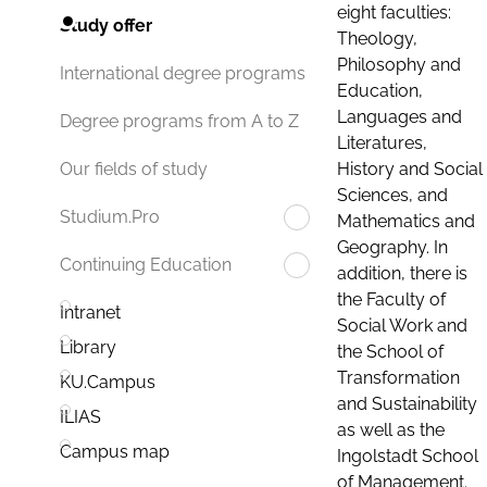
eight faculties:
Study offer
Theology,
Philosophy and
International degree programs
Education,
Languages and
Degree programs from A to Z
Literatures,
History and Social
Our fields of study
Sciences, and
Studium.Pro
Mathematics and
Geography. In
Continuing Education
addition, there is
the Faculty of
Intranet
Social Work and
Library
the School of
Transformation
KU.Campus
and Sustainability
ILIAS
as well as the
Campus map
Ingolstadt School
of Management.