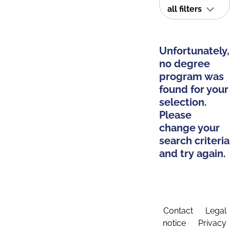
all filters
Unfortunately,
no degree
program was
found for your
selection.
Please
change your
search criteria
and try again.
Contact
Legal
notice
Privacy