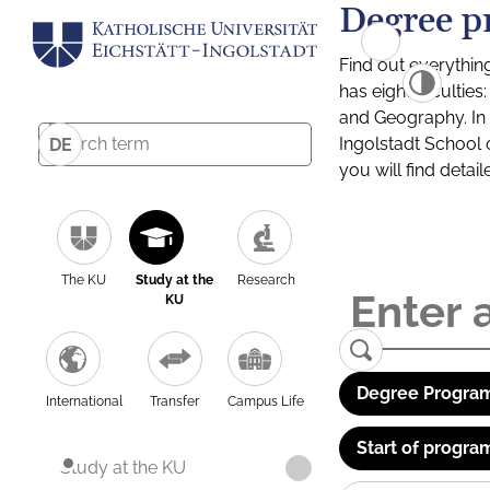
Degree p
Find out everythin
has eight facultie
and Geography. In a
Ingolstadt School 
DE
you will find detai
The KU
Study at the
Research
KU
Degree Program
International
Transfer
Campus Life
Start of progra
Study at the KU