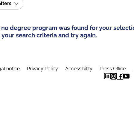
ilters
 no degree program was found for your selecti
your search criteria and try again.
al notice
Privacy Policy
Accessibility
Press Office