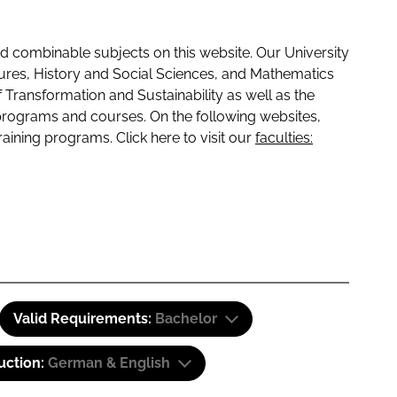
 combinable subjects on this website. Our University
tures, History and Social Sciences, and Mathematics
f Transformation and Sustainability as well as the
programs and courses. On the following websites,
raining programs. Click here to visit our
faculties:
Valid Requirements:
Bachelor
uction:
German & English