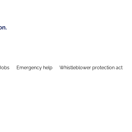
on.
Jobs
Emergency help
Whistleblower protection act