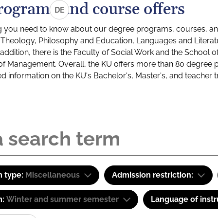
rograms and course offers
DE
g you need to know about our degree programs, courses, and
s: Theology, Philosophy and Education, Languages and Litera
ddition, there is the Faculty of Social Work and the School o
of Management. Overall, the KU offers more than 80 degree 
led information on the KU's Bachelor's, Master's, and teacher t
 type:
Miscellaneous
Admission restriction:
m:
Winter and summer semester
Language of instr