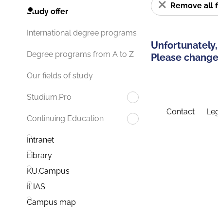
Remove all f
Study offer
International degree programs
Unfortunately,
Degree programs from A to Z
Please change 
Our fields of study
Studium.Pro
Contact
Leg
Continuing Education
Intranet
Library
KU.Campus
ILIAS
Campus map