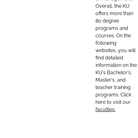
Overall, the KU
offers more than
80 degree
programs and
courses. On the
following
websites, you will
find detailed
information on the
KU's Bachelor's,
Master's, and
teacher training
programs. Click
here to visit our
faculties: