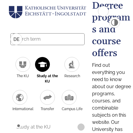
Degree
program
s and
course
DE
offers
Find out
everything you
The KU
Study at the
Research
need to know
KU
about our degree
programs,
courses, and
combinable
International
Transfer
Campus Life
subjects on this
website. Our
Study at the KU
University has