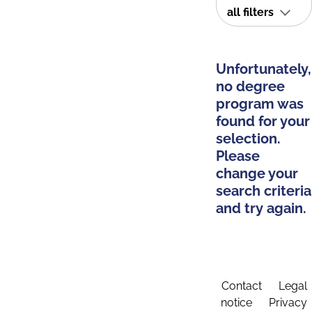
all filters
Unfortunately,
no degree
program was
found for your
selection.
Please
change your
search criteria
and try again.
Contact
Legal
notice
Privacy