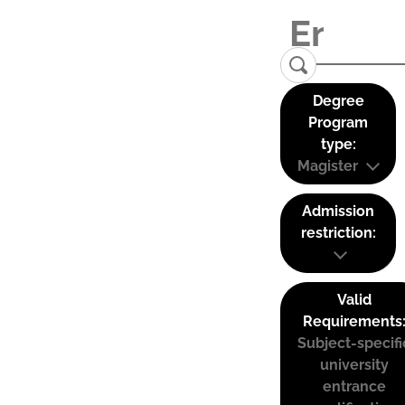
Degree
Program
type:
Magister
Admission
restriction:
Valid
Requirements
Subject-specifi
university
entrance