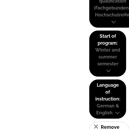
qualification
(Fachgebunden
Hochschulreife
Start of
program:
Winter and
summer
semester
Language
of
instruction:
German &
English
Remove