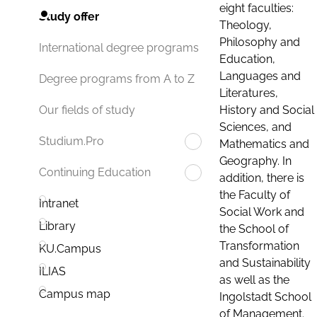
eight faculties:
Study offer
Theology,
Philosophy and
International degree programs
Education,
Languages and
Degree programs from A to Z
Literatures,
History and Social
Our fields of study
Sciences, and
Studium.Pro
Mathematics and
Geography. In
Continuing Education
addition, there is
the Faculty of
Intranet
Social Work and
Library
the School of
Transformation
KU.Campus
and Sustainability
ILIAS
as well as the
Campus map
Ingolstadt School
of Management.