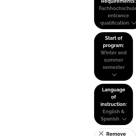
Requirements:
Fachhochschul
entrance
qualification
Start of
program:
Winter and
summer
semester
Language
of
instruction:
English &
Spanish
Remove