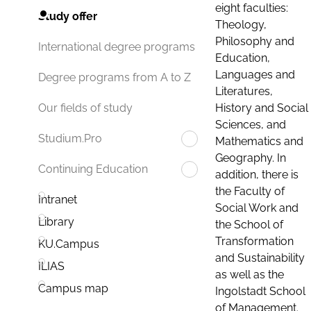
eight faculties:
Study offer
Theology,
Philosophy and
International degree programs
Education,
Languages and
Degree programs from A to Z
Literatures,
History and Social
Our fields of study
Sciences, and
Studium.Pro
Mathematics and
Geography. In
Continuing Education
addition, there is
the Faculty of
Intranet
Social Work and
Library
the School of
Transformation
KU.Campus
and Sustainability
ILIAS
as well as the
Campus map
Ingolstadt School
of Management.