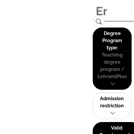
Degree
Program
type:
Teaching
degree
program /
LehramtPlus
Admission
restriction
Valid