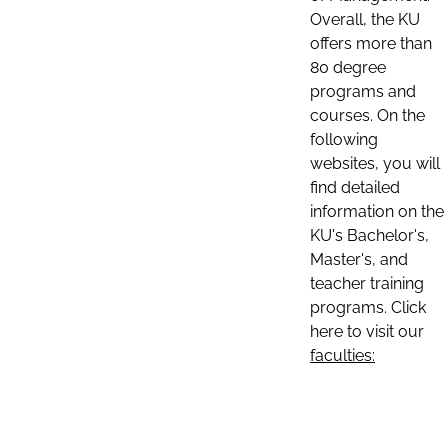
Overall, the KU
offers more than
80 degree
programs and
courses. On the
following
websites, you will
find detailed
information on the
KU's Bachelor's,
Master's, and
teacher training
programs. Click
here to visit our
faculties: