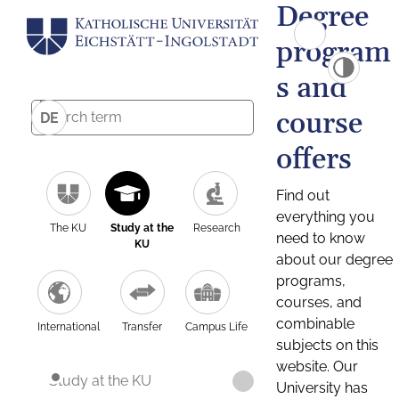
Degree
program
s and
course
DE
offers
Find out
everything you
The KU
Study at the
Research
need to know
KU
about our degree
programs,
courses, and
combinable
International
Transfer
Campus Life
subjects on this
website. Our
Study at the KU
University has