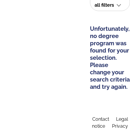
all filters
Unfortunately,
no degree
program was
found for your
selection.
Please
change your
search criteria
and try again.
Contact
Legal
notice
Privacy