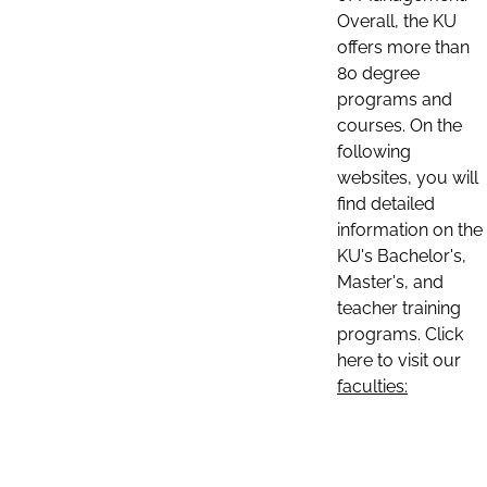
Overall, the KU
offers more than
80 degree
programs and
courses. On the
following
websites, you will
find detailed
information on the
KU's Bachelor's,
Master's, and
teacher training
programs. Click
here to visit our
faculties: