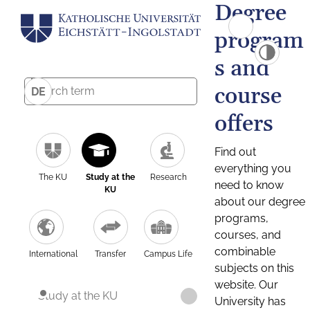
Degree
program
s and
course
DE
offers
Find out
everything you
The KU
Study at the
Research
need to know
KU
about our degree
programs,
courses, and
combinable
International
Transfer
Campus Life
subjects on this
website. Our
Study at the KU
University has