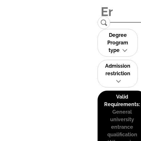
Degree
Program
type
Admission
restriction
Valid
Requirements:
General
university
entrance
qualification