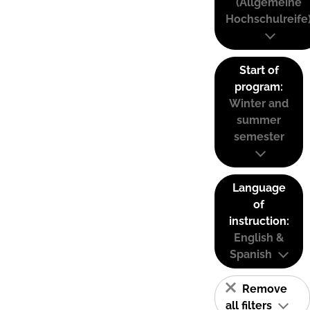
(Allgemeine
Hochschulreife
Start of
program:
Winter and
summer
semester
Language
of
instruction:
English &
Spanish
Remove
all filters