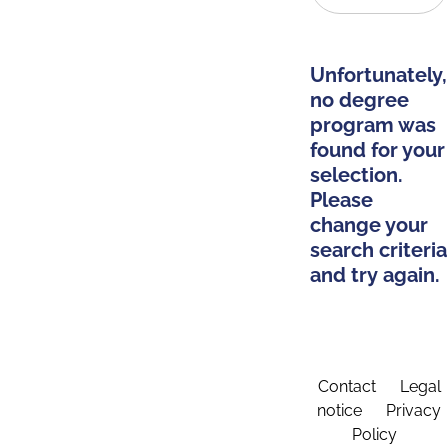
Unfortunately,
no degree
program was
found for your
selection.
Please
change your
search criteria
and try again.
Contact
Legal
notice
Privacy
Policy