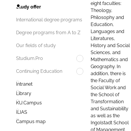
eight faculties:
Study offer
Theology,
Philosophy and
International degree programs
Education,
Languages and
Degree programs from A to Z
Literatures,
History and Social
Our fields of study
Sciences, and
Studium.Pro
Mathematics and
Geography. In
Continuing Education
addition, there is
the Faculty of
Intranet
Social Work and
Library
the School of
Transformation
KU.Campus
and Sustainability
ILIAS
as well as the
Campus map
Ingolstadt School
of Management.