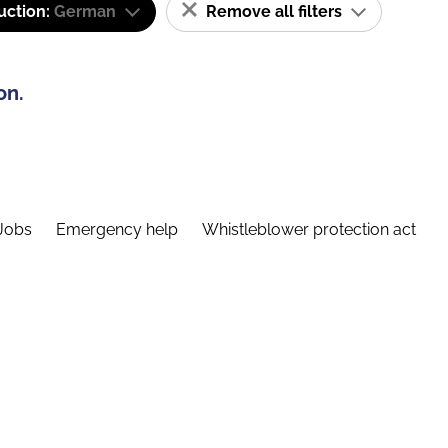
uction:
German
Remove all filters
on.
Jobs
Emergency help
Whistleblower protection act