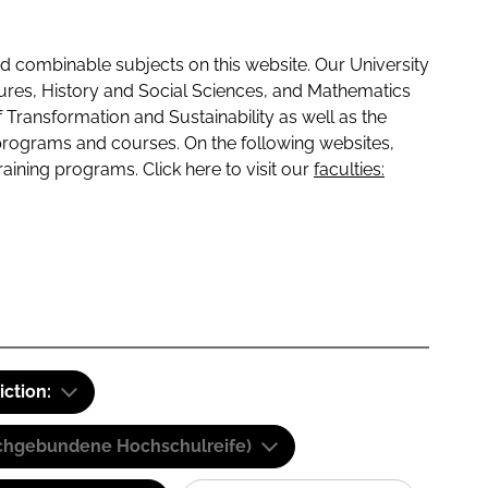
 combinable subjects on this website. Our University
tures, History and Social Sciences, and Mathematics
f Transformation and Sustainability as well as the
programs and courses. On the following websites,
raining programs. Click here to visit our
faculties:
iction:
(Fachgebundene Hochschulreife)