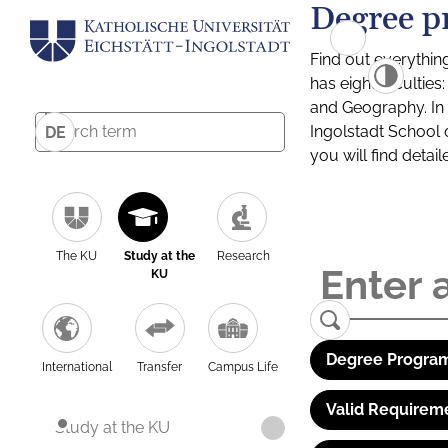
Degree p
Find out everythin
has eight facultie
and Geography. In a
Ingolstadt School 
DE
you will find detai
The KU
Study at the
Research
KU
Degree Program
International
Transfer
Campus Life
Valid Requirem
Study at the KU