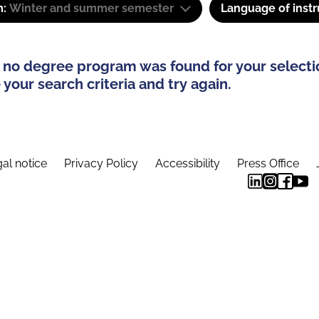
m:
Winter and summer semester
Language of instr
 no degree program was found for your selecti
your search criteria and try again.
al notice
Privacy Policy
Accessibility
Press Office