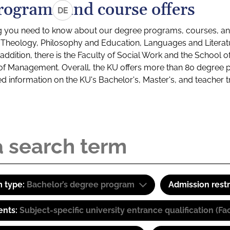
rograms and course offers
DE
g you need to know about our degree programs, courses, and
s: Theology, Philosophy and Education, Languages and Litera
ddition, there is the Faculty of Social Work and the School o
of Management. Overall, the KU offers more than 80 degree 
led information on the KU's Bachelor's, Master's, and teacher t
 type:
Bachelor’s degree program
Admission restr
ents:
Subject-specific university entrance qualification 