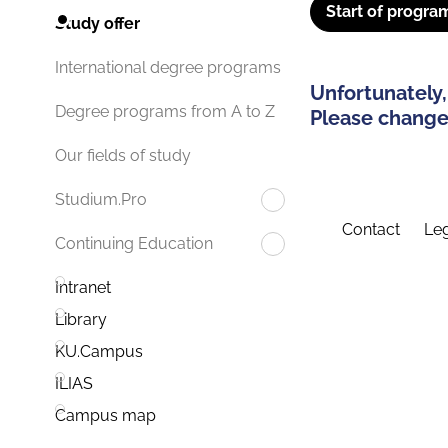
Start of progra
Study offer
International degree programs
Unfortunately,
Degree programs from A to Z
Please change 
Our fields of study
Studium.Pro
Contact
Leg
Continuing Education
Intranet
Library
KU.Campus
ILIAS
Campus map