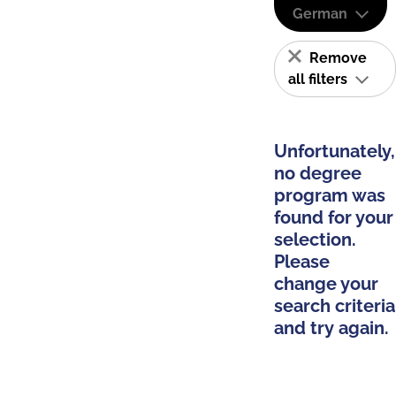
German
Remove
all filters
Unfortunately,
no degree
program was
found for your
selection.
Please
change your
search criteria
and try again.