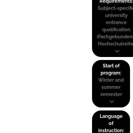
Requirements
Subject-specifi
university
entrance
qualification
(Fachgebunden
Hochschulreife
Start of
program:
Winter and
summer
semester
Language
of
instruction: