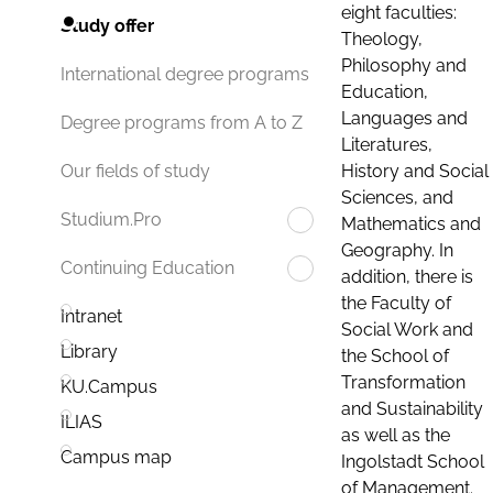
eight faculties:
Study offer
Theology,
Philosophy and
International degree programs
Education,
Languages and
Degree programs from A to Z
Literatures,
History and Social
Our fields of study
Sciences, and
Studium.Pro
Mathematics and
Geography. In
Continuing Education
addition, there is
the Faculty of
Intranet
Social Work and
Library
the School of
Transformation
KU.Campus
and Sustainability
ILIAS
as well as the
Campus map
Ingolstadt School
of Management.