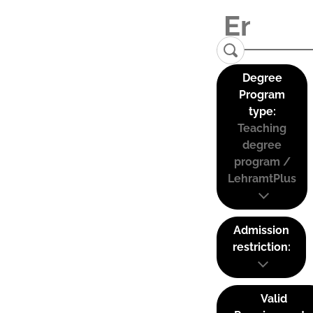
Degree
Program
type:
Teaching
degree
program /
LehramtPlus
Admission
restriction:
Valid