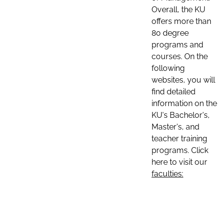
Overall, the KU
offers more than
80 degree
programs and
courses. On the
following
websites, you will
find detailed
information on the
KU's Bachelor's,
Master's, and
teacher training
programs. Click
here to visit our
faculties: