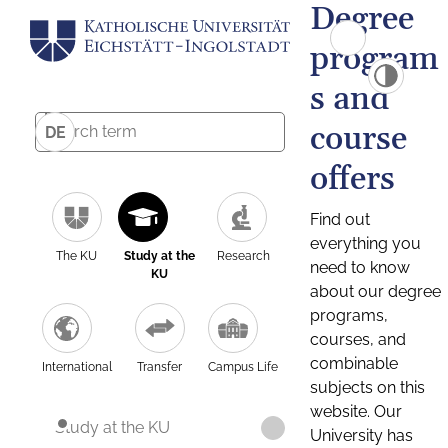
Degree
program
s and
course
DE
offers
Find out
everything you
The KU
Study at the
Research
need to know
KU
about our degree
programs,
courses, and
combinable
International
Transfer
Campus Life
subjects on this
website. Our
Study at the KU
University has