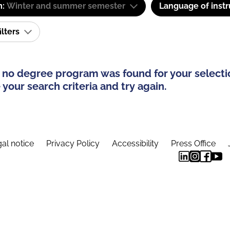
m:
Winter and summer semester
Language of instr
ilters
 no degree program was found for your selecti
your search criteria and try again.
al notice
Privacy Policy
Accessibility
Press Office