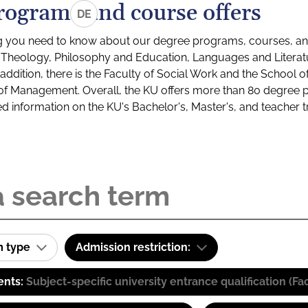
rograms and course offers
DE
g you need to know about our degree programs, courses, and
s: Theology, Philosophy and Education, Languages and Litera
ddition, there is the Faculty of Social Work and the School o
of Management. Overall, the KU offers more than 80 degree 
led information on the KU's Bachelor's, Master's, and teacher t
m type
Admission restriction:
ents:
Subject-specific university entrance qualification 