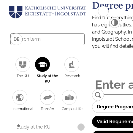
Degree p
Find out everythin
has eight facultie
and Geography. In a
Ingolstadt School 
DE
you will find detai
The KU
Study at the
Research
KU
Degree Progra
International
Transfer
Campus Life
Valid Requirem
Study at the KU