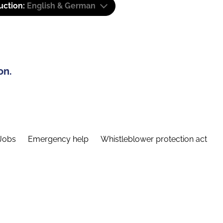
uction:
English & German
on.
Jobs
Emergency help
Whistleblower protection act