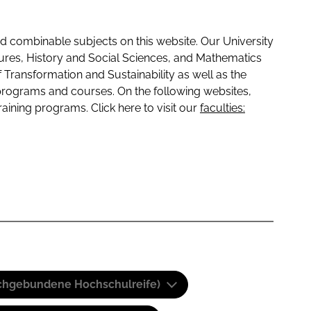
 combinable subjects on this website. Our University
tures, History and Social Sciences, and Mathematics
f Transformation and Sustainability as well as the
programs and courses. On the following websites,
raining programs. Click here to visit our
faculties:
(Fachgebundene Hochschulreife)