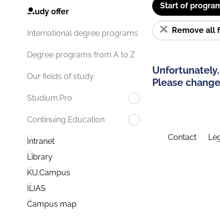
Start of progra
Study offer
Remove all f
International degree programs
Degree programs from A to Z
Unfortunately,
Our fields of study
Please change 
Studium.Pro
Continuing Education
Contact
Leg
Intranet
Library
KU.Campus
ILIAS
Campus map