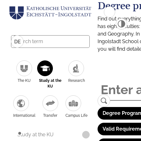
Degree p
Find out everythin
has eight facultie
and Geography. In a
Ingolstadt School 
DE
you will find detai
The KU
Study at the
Research
KU
Degree Program
International
Transfer
Campus Life
Valid Requirem
Study at the KU