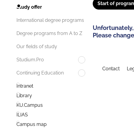
Start of progra
Study offer
International degree programs
Unfortunately,
Degree programs from A to Z
Please change 
Our fields of study
Studium.Pro
Contact
Leg
Continuing Education
Intranet
Library
KU.Campus
ILIAS
Campus map