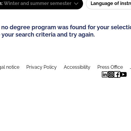
m:
Winter and summer semester
Language of inst
 no degree program was found for your selecti
your search criteria and try again.
al notice
Privacy Policy
Accessibility
Press Office