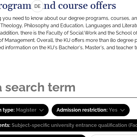
rograms and course offers
DE
g you need to know about our degree programs, courses, and
s: Theology, Philosophy and Education, Languages and Litera
ddition, there is the Faculty of Social Work and the School o
of Management. Overall, the KU offers more than 80 degree 
led information on the KU's Bachelor's, Master's, and teacher t
 type:
Magister
Admission restriction:
Yes
ents:
Subject-specific university entrance qualification 