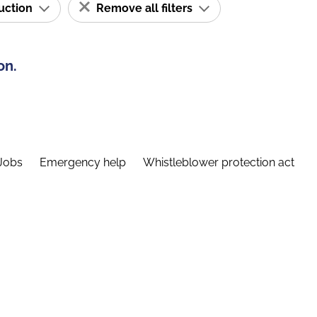
ruction
Remove all filters
on.
Jobs
Emergency help
Whistleblower protection act