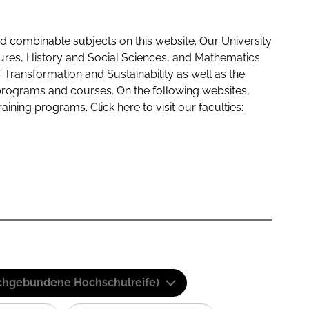
 combinable subjects on this website. Our University
tures, History and Social Sciences, and Mathematics
f Transformation and Sustainability as well as the
programs and courses. On the following websites,
raining programs. Click here to visit our
faculties:
(Fachgebundene Hochschulreife)