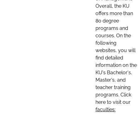
Overall, the KU
offers more than
80 degree
programs and
courses. On the
following
websites, you will
find detailed
information on the
KU's Bachelor's,
Master's, and
teacher training
programs. Click
here to visit our
faculties: