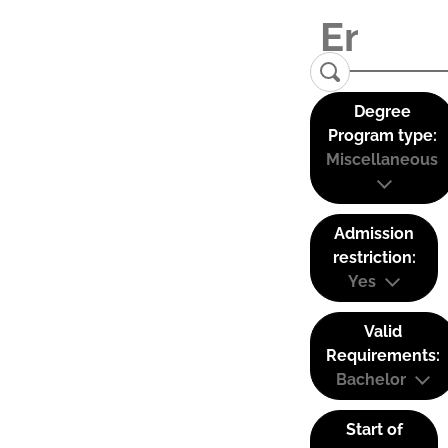
Degree
Program type:
Miscellaneous
Admission
restriction:
Yes
Valid
Requirements:
Bachelor
Start of