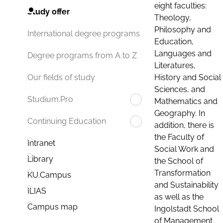
eight faculties:
Study offer
Theology,
Philosophy and
International degree programs
Education,
Languages and
Degree programs from A to Z
Literatures,
History and Social
Our fields of study
Sciences, and
Studium.Pro
Mathematics and
Geography. In
Continuing Education
addition, there is
the Faculty of
Intranet
Social Work and
Library
the School of
Transformation
KU.Campus
and Sustainability
ILIAS
as well as the
Campus map
Ingolstadt School
of Management.