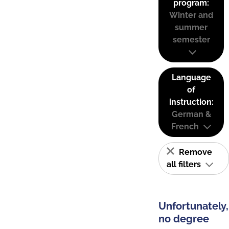
program:
Winter and
summer
semester
Language
of
instruction:
German &
French
Remove
all filters
Unfortunately,
no degree