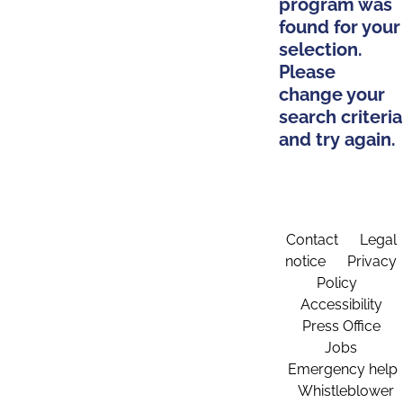
program was
found for your
selection.
Please
change your
search criteria
and try again.
Contact
Legal
notice
Privacy
Policy
Accessibility
Press Office
Jobs
Emergency help
Whistleblower