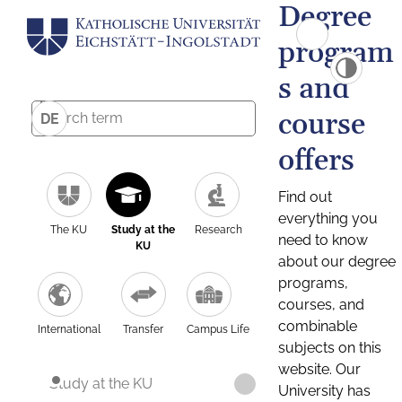
Degree
program
s and
course
DE
offers
Find out
everything you
The KU
Study at the
Research
need to know
KU
about our degree
programs,
courses, and
combinable
International
Transfer
Campus Life
subjects on this
website. Our
Study at the KU
University has