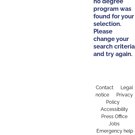
no degree
program was
found for your
selection.
Please
change your
search criteria
and try again.
Contact
Legal
notice
Privacy
Policy
Accessibility
Press Office
Jobs
Emergency help