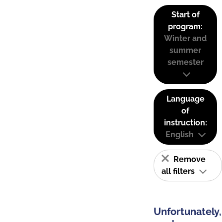
Start of
program:
Winter and
summer
semester
Language
of
instruction:
English
Remove
all filters
Unfortunately,