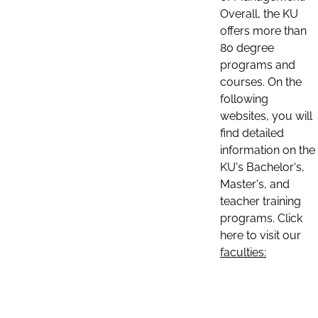
Overall, the KU
offers more than
80 degree
programs and
courses. On the
following
websites, you will
find detailed
information on the
KU's Bachelor's,
Master's, and
teacher training
programs. Click
here to visit our
faculties: