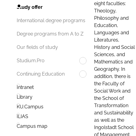
eight faculties:
Study offer
Theology,
Philosophy and
International degree programs
Education,
Languages and
Degree programs from A to Z
Literatures,
History and Social
Our fields of study
Sciences, and
Studium.Pro
Mathematics and
Geography. In
Continuing Education
addition, there is
the Faculty of
Intranet
Social Work and
Library
the School of
Transformation
KU.Campus
and Sustainability
ILIAS
as well as the
Campus map
Ingolstadt School
of Management.