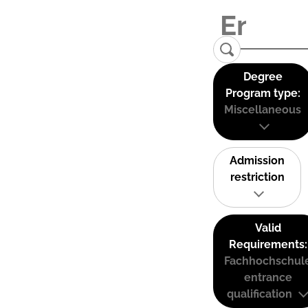
Degree
Program type:
Miscellaneous
Admission
restriction
Valid
Requirements:
Fachhochschul
entrance
qualification