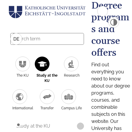
Degree
program
s and
course
DE
offers
Find out
everything you
The KU
Study at the
Research
need to know
KU
about our degree
programs,
courses, and
combinable
International
Transfer
Campus Life
subjects on this
website. Our
Study at the KU
University has