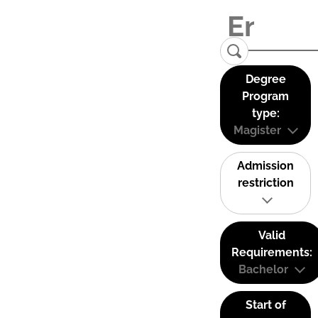
Degree
Program
type:
Magister
Admission
restriction
Valid
Requirements:
Bachelor
Start of