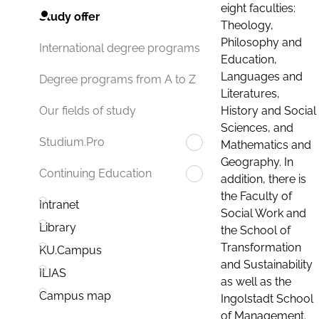
eight faculties:
Study offer
Theology,
Philosophy and
International degree programs
Education,
Languages and
Degree programs from A to Z
Literatures,
History and Social
Our fields of study
Sciences, and
Studium.Pro
Mathematics and
Geography. In
Continuing Education
addition, there is
the Faculty of
Intranet
Social Work and
Library
the School of
Transformation
KU.Campus
and Sustainability
ILIAS
as well as the
Campus map
Ingolstadt School
of Management.