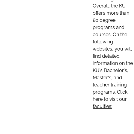
Overall, the KU
offers more than
80 degree
programs and
courses. On the
following
websites, you will
find detailed
information on the
KU's Bachelor's,
Master's, and
teacher training
programs. Click
here to visit our
faculties: