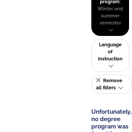
program:
Winter and
summer
semester
Language
of
instruction
Remove
all filters
Unfortunately,
no degree
program was