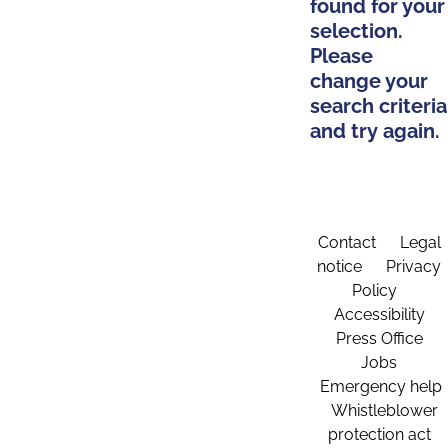
found for your
selection.
Please
change your
search criteria
and try again.
Contact
Legal
notice
Privacy
Policy
Accessibility
Press Office
Jobs
Emergency help
Whistleblower
protection act