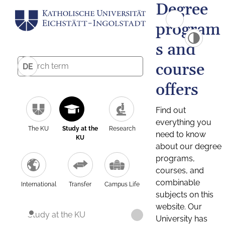
Degree
program
s and
course
DE
offers
Find out
everything you
The KU
Study at the
Research
need to know
KU
about our degree
programs,
courses, and
combinable
International
Transfer
Campus Life
subjects on this
website. Our
Study at the KU
University has