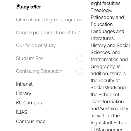
eight faculties:
Study offer
Theology,
Philosophy and
International degree programs
Education,
Languages and
Degree programs from A to Z
Literatures,
History and Social
Our fields of study
Sciences, and
Studium.Pro
Mathematics and
Geography. In
Continuing Education
addition, there is
the Faculty of
Intranet
Social Work and
Library
the School of
Transformation
KU.Campus
and Sustainability
ILIAS
as well as the
Campus map
Ingolstadt School
of Management.