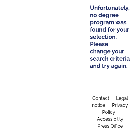
Unfortunately,
no degree
program was
found for your
selection.
Please
change your
search criteria
and try again.
Contact
Legal
notice
Privacy
Policy
Accessibility
Press Office