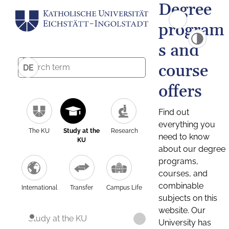
Degree
program
s and
course
DE
offers
Find out
everything you
The KU
Study at the
Research
need to know
KU
about our degree
programs,
courses, and
combinable
International
Transfer
Campus Life
subjects on this
website. Our
Study at the KU
University has