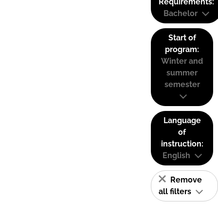
Requirements:
Bachelor
Start of
program:
Winter and
summer
semester
Language
of
instruction:
English
Remove
all filters