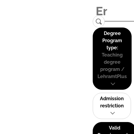
Degree
Program
type:
Teaching
degree
program /
LehramtPlus
Admission
restriction
Valid