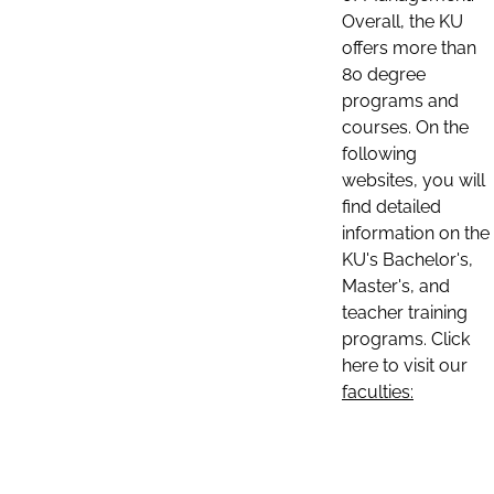
Overall, the KU
offers more than
80 degree
programs and
courses. On the
following
websites, you will
find detailed
information on the
KU's Bachelor's,
Master's, and
teacher training
programs. Click
here to visit our
faculties: