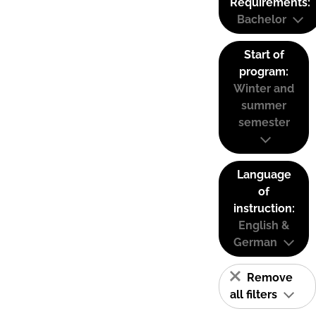
Requirements:
Bachelor
Start of
program:
Winter and
summer
semester
Language
of
instruction:
English &
German
Remove
all filters