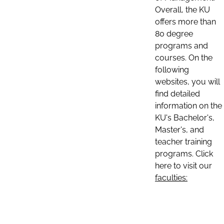
Overall, the KU
offers more than
80 degree
programs and
courses. On the
following
websites, you will
find detailed
information on the
KU's Bachelor's,
Master's, and
teacher training
programs. Click
here to visit our
faculties: