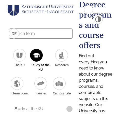
Degree
program
s and
course
DE
offers
Find out
everything you
The KU
Study at the
Research
need to know
KU
about our degree
programs,
courses, and
combinable
International
Transfer
Campus Life
subjects on this
website. Our
Study at the KU
University has