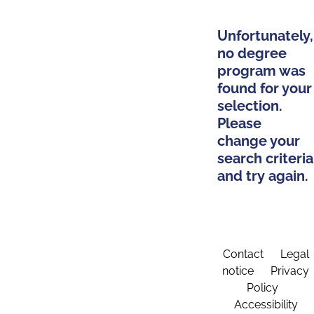
Unfortunately,
no degree
program was
found for your
selection.
Please
change your
search criteria
and try again.
Contact
Legal
notice
Privacy
Policy
Accessibility