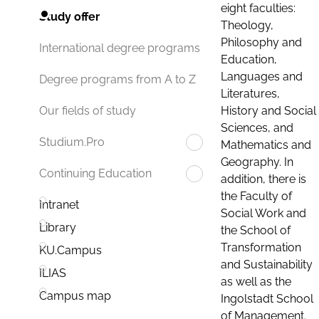
eight faculties:
Study offer
Theology,
Philosophy and
International degree programs
Education,
Languages and
Degree programs from A to Z
Literatures,
History and Social
Our fields of study
Sciences, and
Studium.Pro
Mathematics and
Geography. In
Continuing Education
addition, there is
the Faculty of
Intranet
Social Work and
Library
the School of
Transformation
KU.Campus
and Sustainability
ILIAS
as well as the
Campus map
Ingolstadt School
of Management.