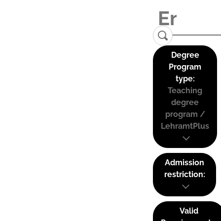
Degree
Program
type:
Teaching
degree
program /
LehramtPlus
Admission
restriction:
Valid