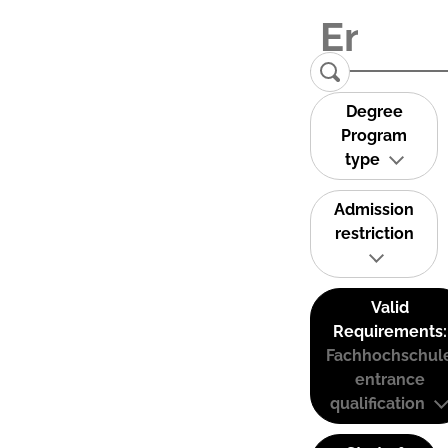
Degree
Program
type
Admission
restriction
Valid
Requirements:
Fachhochschul
entrance
qualification