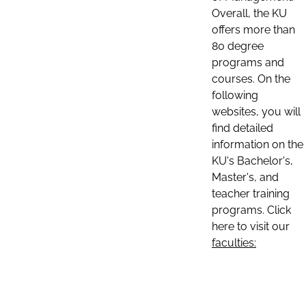
Overall, the KU
offers more than
80 degree
programs and
courses. On the
following
websites, you will
find detailed
information on the
KU's Bachelor's,
Master's, and
teacher training
programs. Click
here to visit our
faculties: