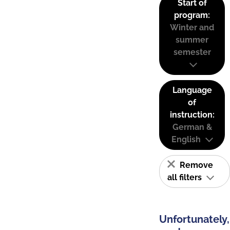
Start of
program:
Winter and
summer
semester
Language
of
instruction:
German &
English
Remove
all filters
Unfortunately,