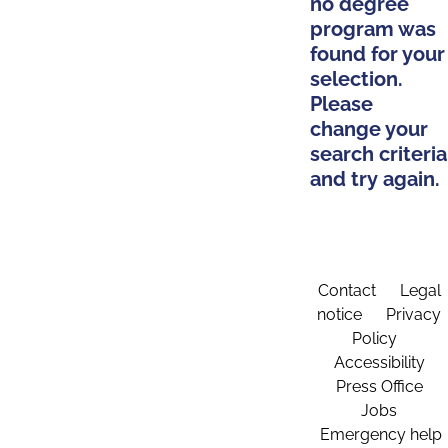
no degree
program was
found for your
selection.
Please
change your
search criteria
and try again.
Contact
Legal
notice
Privacy
Policy
Accessibility
Press Office
Jobs
Emergency help