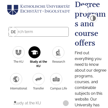
Degree
program
s and
course
DE
offers
Find out
everything you
The KU
Study at the
Research
need to know
KU
about our degree
programs,
courses, and
combinable
International
Transfer
Campus Life
subjects on this
website. Our
Study at the KU
University has