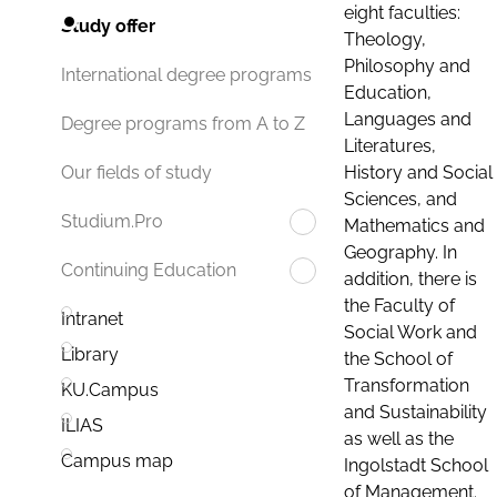
eight faculties:
Study offer
Theology,
Philosophy and
International degree programs
Education,
Languages and
Degree programs from A to Z
Literatures,
History and Social
Our fields of study
Sciences, and
Studium.Pro
Mathematics and
Geography. In
Continuing Education
addition, there is
the Faculty of
Intranet
Social Work and
Library
the School of
Transformation
KU.Campus
and Sustainability
ILIAS
as well as the
Campus map
Ingolstadt School
of Management.