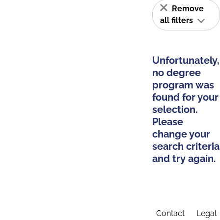
Remove
all filters
Unfortunately,
no degree
program was
found for your
selection.
Please
change your
search criteria
and try again.
Contact
Legal