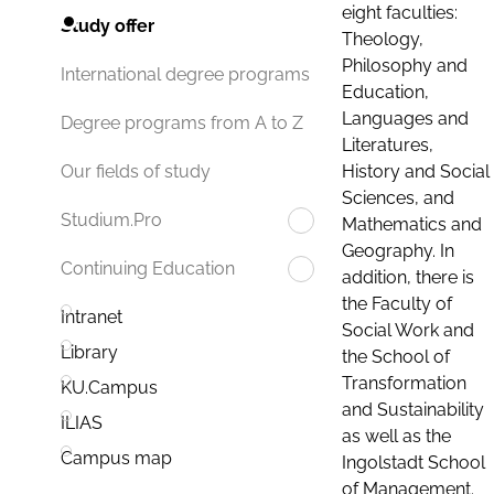
eight faculties:
Study offer
Theology,
Philosophy and
International degree programs
Education,
Languages and
Degree programs from A to Z
Literatures,
History and Social
Our fields of study
Sciences, and
Studium.Pro
Mathematics and
Geography. In
Continuing Education
addition, there is
the Faculty of
Intranet
Social Work and
Library
the School of
Transformation
KU.Campus
and Sustainability
ILIAS
as well as the
Campus map
Ingolstadt School
of Management.