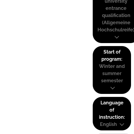
university
entrance
qualification
(Allgemeine
Hochschulreife
Start of
program:
Winter and
summer
semester
Language
of
instruction:
English