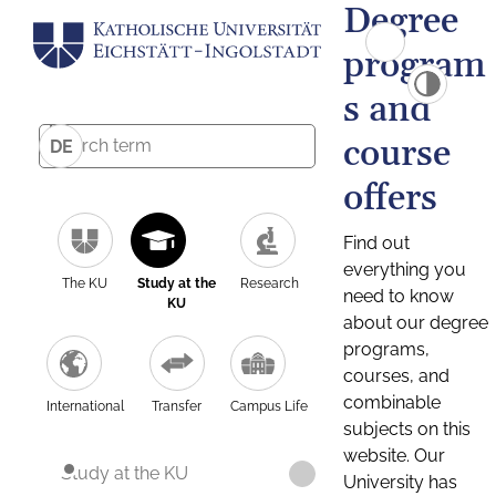
Degree
program
s and
course
DE
offers
Find out
everything you
The KU
Study at the
Research
need to know
KU
about our degree
programs,
courses, and
combinable
International
Transfer
Campus Life
subjects on this
website. Our
Study at the KU
University has