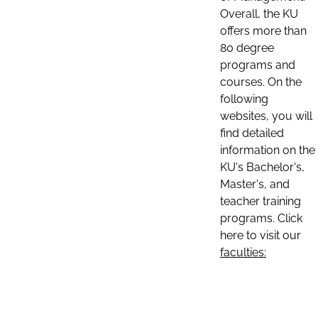
Overall, the KU
offers more than
80 degree
programs and
courses. On the
following
websites, you will
find detailed
information on the
KU's Bachelor's,
Master's, and
teacher training
programs. Click
here to visit our
faculties: