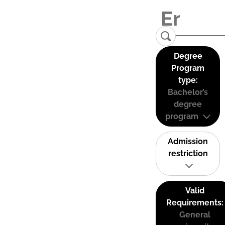
Degree
Program
type:
Bachelor’s
degree
program
Admission
restriction
Valid
Requirements:
General