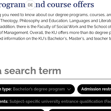
rograms and course offers
DE
g you need to know about our degree programs, courses, and
s: Theology, Philosophy and Education, Languages and Litera
ddition, there is the Faculty of Social Work and the School o
of Management. Overall, the KU offers more than 80 degree 
led information on the KU's Bachelor's, Master's, and teacher t
 type:
Bachelor’s degree program
Admission restr
ents:
Subject-specific university entrance qualification 