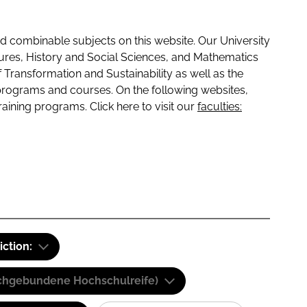
 combinable subjects on this website. Our University
tures, History and Social Sciences, and Mathematics
f Transformation and Sustainability as well as the
programs and courses. On the following websites,
raining programs. Click here to visit our
faculties:
iction:
(Fachgebundene Hochschulreife)