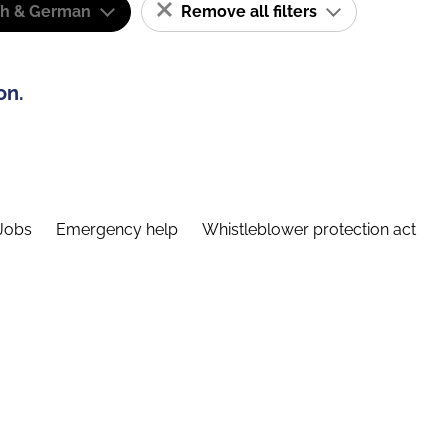
sh & German
Remove all filters
on.
Jobs
Emergency help
Whistleblower protection act