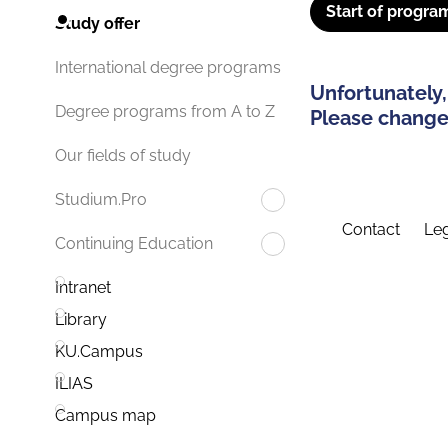
Start of progra
Study offer
International degree programs
Unfortunately,
Degree programs from A to Z
Please change 
Our fields of study
Studium.Pro
Contact
Leg
Continuing Education
Intranet
Library
KU.Campus
ILIAS
Campus map