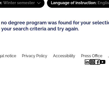
m:
Winter semester
Language of instruction:
Engli
 no degree program was found for your selecti
your search criteria and try again.
al notice
Privacy Policy
Accessibility
Press Office