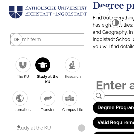
Degree p
Find out everythin
has eight facultie
and Geography. In a
Ingolstadt School 
DE
you will find detai
The KU
Study at the
Research
KU
Degree Program
International
Transfer
Campus Life
Valid Requirem
Study at the KU