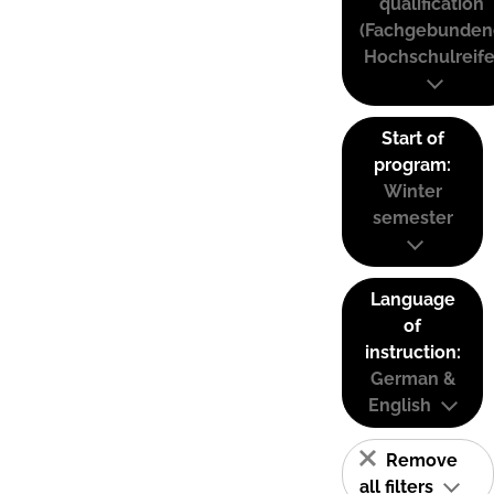
qualification
(Fachgebunden
Hochschulreife
Start of
program:
Winter
semester
Language
of
instruction:
German &
English
Remove
all filters