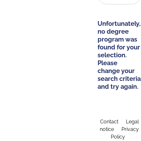
Unfortunately,
no degree
program was
found for your
selection.
Please
change your
search criteria
and try again.
Contact
Legal
notice
Privacy
Policy