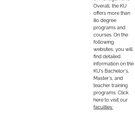
Overall, the KU
offers more than
80 degree
programs and
courses. On the
following
websites, you will
find detailed
information on the
KU's Bachelor's,
Master's, and
teacher training
programs. Click
here to visit our
faculties: