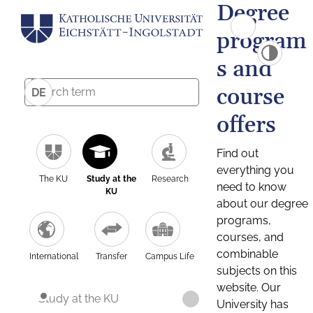
Degree
program
s and
course
DE
offers
Find out
everything you
The KU
Study at the
Research
need to know
KU
about our degree
programs,
courses, and
combinable
International
Transfer
Campus Life
subjects on this
website. Our
Study at the KU
University has