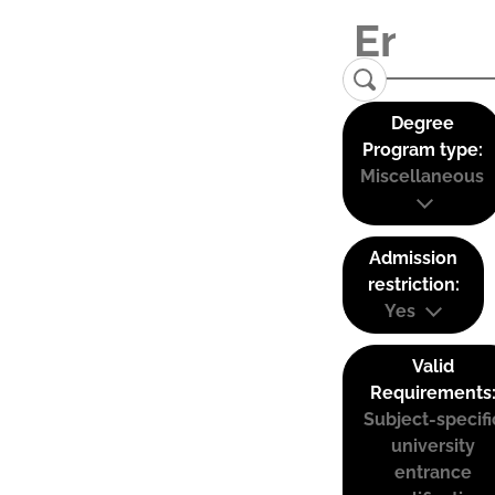
Degree
Program type:
Miscellaneous
Admission
restriction:
Yes
Valid
Requirements
Subject-specifi
university
entrance