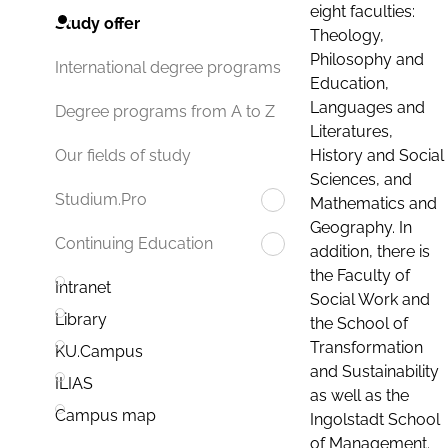
eight faculties:
Study offer
Theology,
Philosophy and
International degree programs
Education,
Languages and
Degree programs from A to Z
Literatures,
History and Social
Our fields of study
Sciences, and
Studium.Pro
Mathematics and
Geography. In
Continuing Education
addition, there is
the Faculty of
Intranet
Social Work and
Library
the School of
Transformation
KU.Campus
and Sustainability
ILIAS
as well as the
Campus map
Ingolstadt School
of Management.