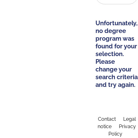
Unfortunately,
no degree
program was
found for your
selection.
Please
change your
search criteria
and try again.
Contact
Legal
notice
Privacy
Policy