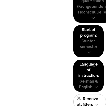
qualification
(Fachgebunden
Hochschulreife
Start of
program:
Winter
semester
Language
of
instruction:
German &
English
Remove
all filters