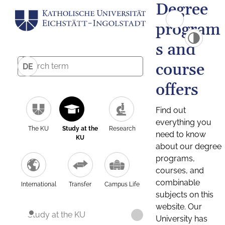
Degree
program
s and
course
DE
offers
Find out
everything you
The KU
Study at the
Research
need to know
KU
about our degree
programs,
courses, and
combinable
International
Transfer
Campus Life
subjects on this
website. Our
Study at the KU
University has