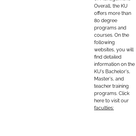
Overall, the KU
offers more than
80 degree
programs and
courses. On the
following
websites, you will
find detailed
information on the
KU's Bachelor's,
Master's, and
teacher training
programs. Click
here to visit our
faculties: