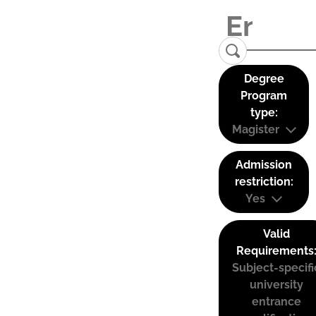
Degree
Program
type:
Magister
Admission
restriction:
Yes
Valid
Requirements
Subject-specifi
university
entrance