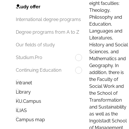
eight faculties:
Study offer
Theology,
Philosophy and
International degree programs
Education,
Languages and
Degree programs from A to Z
Literatures,
History and Social
Our fields of study
Sciences, and
Studium.Pro
Mathematics and
Geography. In
Continuing Education
addition, there is
the Faculty of
Intranet
Social Work and
Library
the School of
Transformation
KU.Campus
and Sustainability
ILIAS
as well as the
Campus map
Ingolstadt School
of Management.