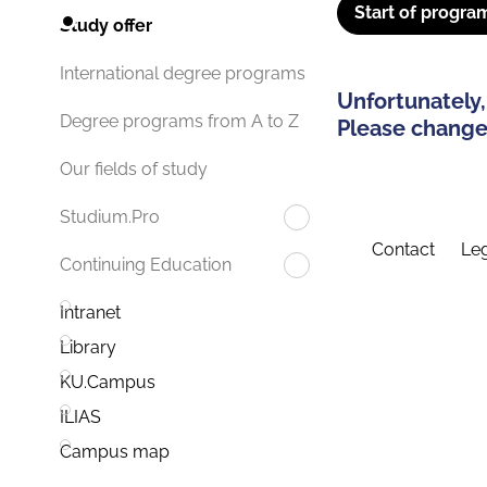
Start of progra
Study offer
International degree programs
Unfortunately,
Degree programs from A to Z
Please change 
Our fields of study
Studium.Pro
Contact
Leg
Continuing Education
Intranet
Library
KU.Campus
ILIAS
Campus map