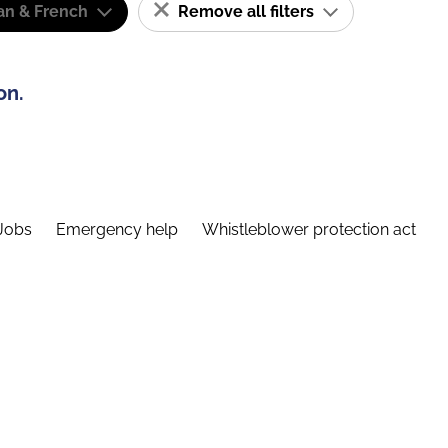
n & French
Remove all filters
on.
Jobs
Emergency help
Whistleblower protection act