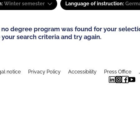
m:
Winter semester
Language of instruction:
Germa
 no degree program was found for your selecti
your search criteria and try again.
al notice
Privacy Policy
Accessibility
Press Office