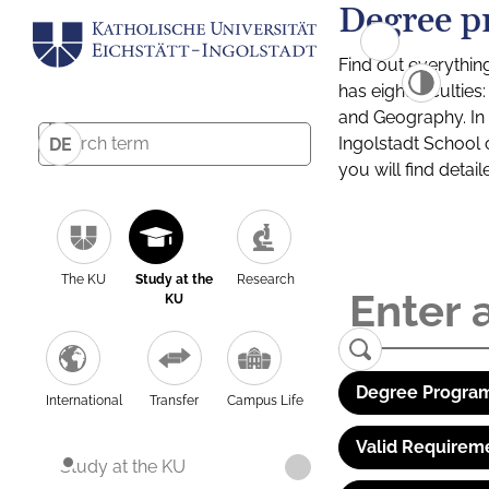
Degree p
Find out everythin
has eight facultie
and Geography. In a
Ingolstadt School 
DE
you will find detai
The KU
Study at the
Research
KU
Degree Program
International
Transfer
Campus Life
Valid Requirem
Study at the KU