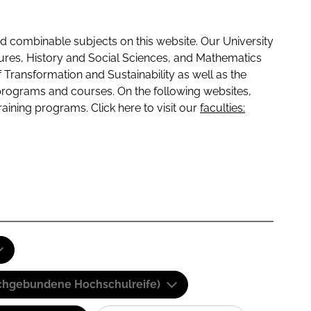
 combinable subjects on this website. Our University
tures, History and Social Sciences, and Mathematics
f Transformation and Sustainability as well as the
programs and courses. On the following websites,
raining programs. Click here to visit our
faculties:
(Fachgebundene Hochschulreife)