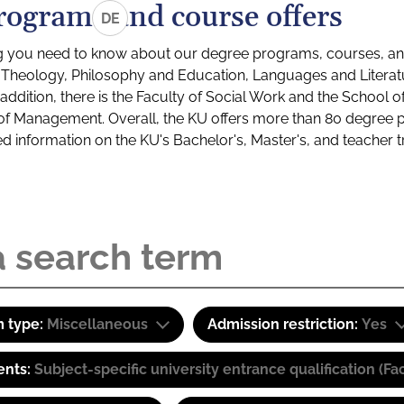
rograms and course offers
DE
g you need to know about our degree programs, courses, and
s: Theology, Philosophy and Education, Languages and Litera
ddition, there is the Faculty of Social Work and the School o
of Management. Overall, the KU offers more than 80 degree 
led information on the KU's Bachelor's, Master's, and teacher t
 type:
Miscellaneous
Admission restriction:
Yes
ents:
Subject-specific university entrance qualification 