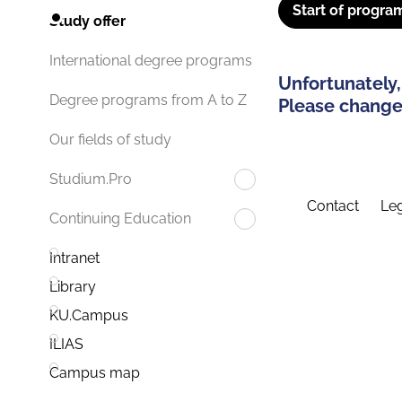
Start of progra
Study offer
International degree programs
Unfortunately,
Degree programs from A to Z
Please change 
Our fields of study
Studium.Pro
Contact
Leg
Continuing Education
Intranet
Library
KU.Campus
ILIAS
Campus map