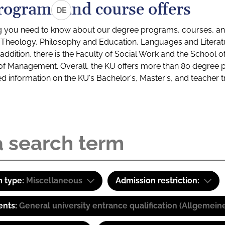
rograms and course offers
DE
g you need to know about our degree programs, courses, and
s: Theology, Philosophy and Education, Languages and Litera
ddition, there is the Faculty of Social Work and the School o
of Management. Overall, the KU offers more than 80 degree 
led information on the KU's Bachelor's, Master's, and teacher t
 type:
Miscellaneous
Admission restriction:
ents:
General university entrance qualification (Allgemein