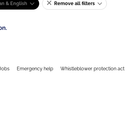
n & English
Remove all filters
on.
Jobs
Emergency help
Whistleblower protection act