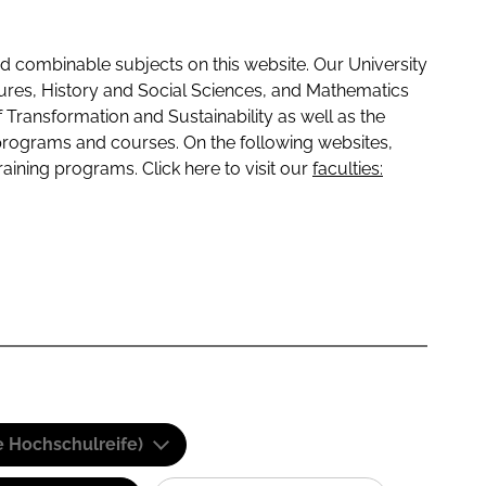
 combinable subjects on this website. Our University
tures, History and Social Sciences, and Mathematics
f Transformation and Sustainability as well as the
programs and courses. On the following websites,
raining programs. Click here to visit our
faculties:
e Hochschulreife)