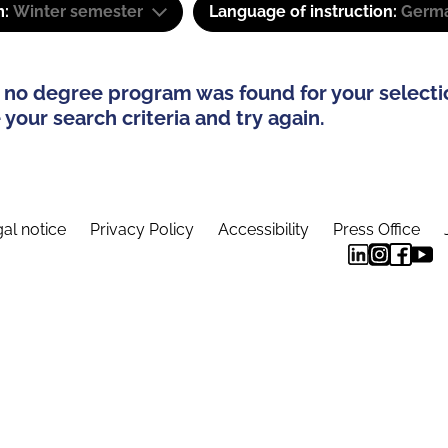
m:
Winter semester
Language of instruction:
Germa
 no degree program was found for your selecti
your search criteria and try again.
al notice
Privacy Policy
Accessibility
Press Office