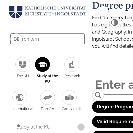
Degree p
Find out everythin
has eight facultie
and Geography. In a
Ingolstadt School 
DE
you will find detai
The KU
Study at the
Research
KU
Degree Program
International
Transfer
Campus Life
Valid Requirem
Study at the KU