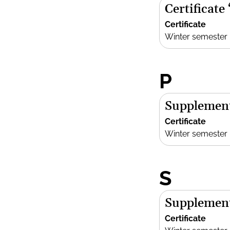
Certificate
Certificate
Winter semester
P
Supplement
Certificate
Winter semester
S
Supplement
Certificate