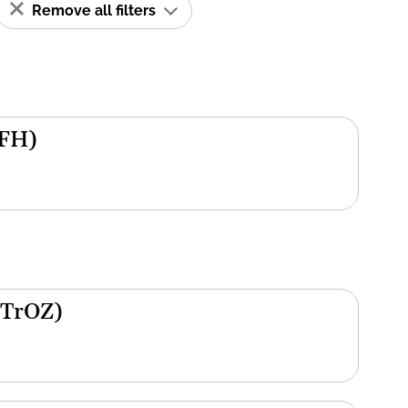
Remove all filters
(FH)
(TrOZ)