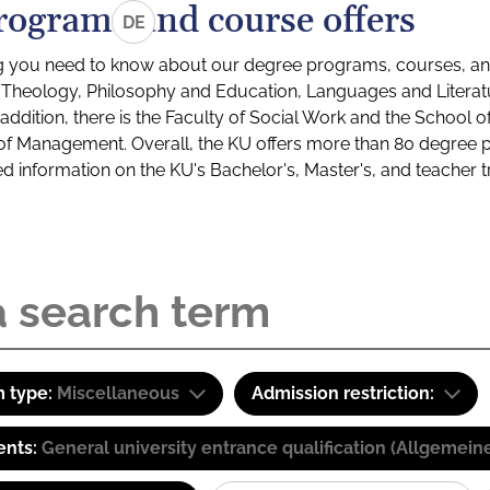
rograms and course offers
DE
g you need to know about our degree programs, courses, and
s: Theology, Philosophy and Education, Languages and Litera
ddition, there is the Faculty of Social Work and the School o
of Management. Overall, the KU offers more than 80 degree 
led information on the KU's Bachelor's, Master's, and teacher t
 type:
Miscellaneous
Admission restriction:
ents:
General university entrance qualification (Allgemein