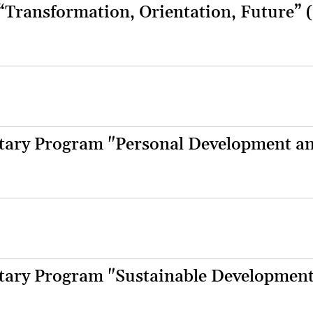
 “Transformation, Orientation, Future” 
ary Program "Personal Development a
ary Program "Sustainable Developmen