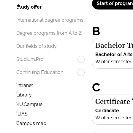
Start of progra
Study offer
International degree programs
B
Degree programs from A to Z
Bachelor Tr
Our fields of study
Bachelor of Arts
Studium.Pro
Winter semester
Continuing Education
C
Intranet
Library
Certificate
KU.Campus
Certificate
ILIAS
Winter semester
Campus map