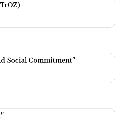
(TrOZ)
nd Social Commitment"
t"