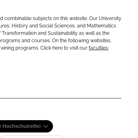
 combinable subjects on this website. Our University
tures, History and Social Sciences, and Mathematics
f Transformation and Sustainability as well as the
programs and courses. On the following websites,
raining programs. Click here to visit our
faculties:
e Hochschulreife)