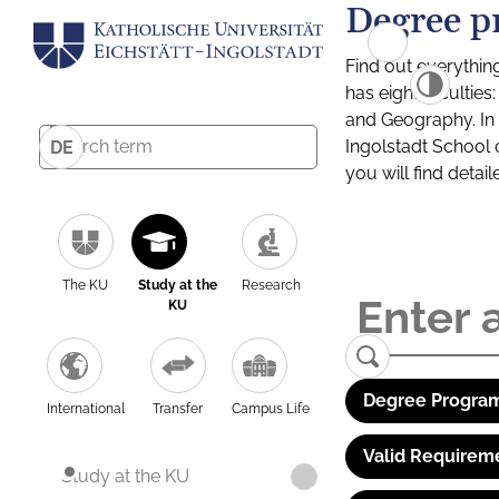
Degree p
Find out everythin
has eight facultie
and Geography. In a
Ingolstadt School 
DE
you will find detai
The KU
Study at the
Research
KU
Degree Program
International
Transfer
Campus Life
Valid Requirem
Study at the KU