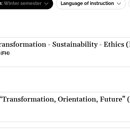
m:
Winter semester
Language of instruction
ansformation - Sustainability - Ethics 
 (FH)
 “Transformation, Orientation, Future” 