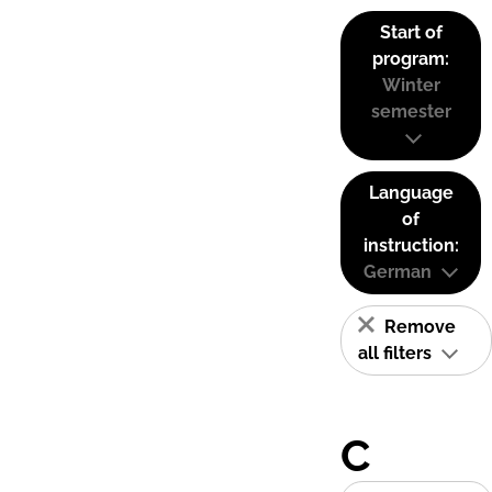
Start of
program:
Winter
semester
Language
of
instruction:
German
Remove
all filters
C