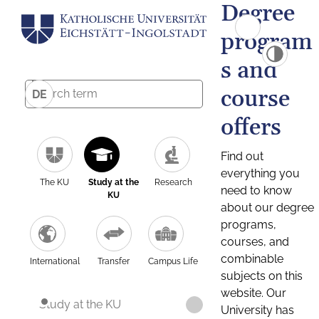
Degree
program
s and
course
DE
offers
Find out
everything you
The KU
Study at the
Research
need to know
KU
about our degree
programs,
courses, and
combinable
International
Transfer
Campus Life
subjects on this
website. Our
Study at the KU
University has