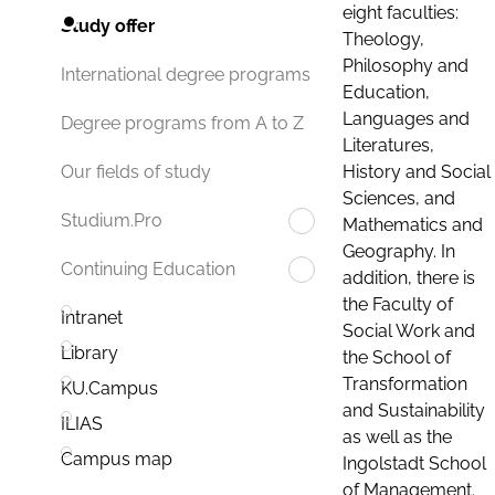
eight faculties:
Study offer
Theology,
Philosophy and
International degree programs
Education,
Languages and
Degree programs from A to Z
Literatures,
History and Social
Our fields of study
Sciences, and
Studium.Pro
Mathematics and
Geography. In
Continuing Education
addition, there is
the Faculty of
Intranet
Social Work and
Library
the School of
Transformation
KU.Campus
and Sustainability
ILIAS
as well as the
Campus map
Ingolstadt School
of Management.