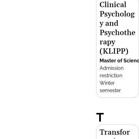
Clinical
Psycholog
y and
Psychothe
rapy
(KLIPP)
Master of Scien
Admission
restriction
Winter
semester
T
Transfor