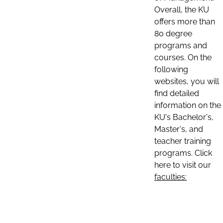
Overall, the KU
offers more than
80 degree
programs and
courses. On the
following
websites, you will
find detailed
information on the
KU's Bachelor's,
Master's, and
teacher training
programs. Click
here to visit our
faculties: