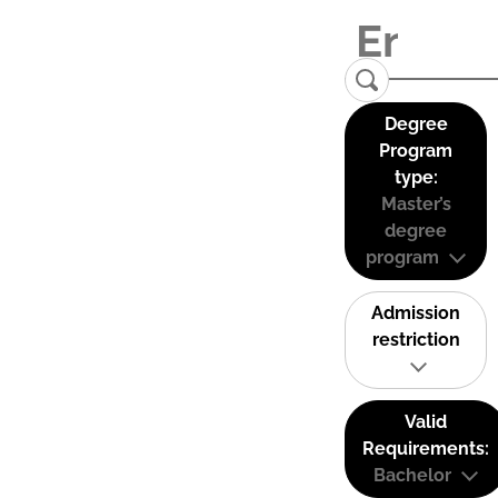
Degree
Program
type:
Master’s
degree
program
Admission
restriction
Valid
Requirements:
Bachelor