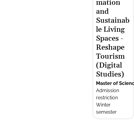
mation
and
Sustainab
le Living
Spaces -
Reshape
Tourism
(Digital
Studies)
Master of Scien
Admission
restriction
Winter
semester