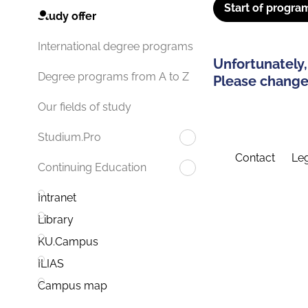
Start of progra
Study offer
International degree programs
Unfortunately,
Degree programs from A to Z
Please change 
Our fields of study
Studium.Pro
Contact
Leg
Continuing Education
Intranet
Library
KU.Campus
ILIAS
Campus map