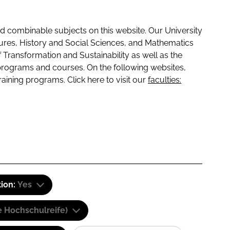
 combinable subjects on this website. Our University
tures, History and Social Sciences, and Mathematics
f Transformation and Sustainability as well as the
programs and courses. On the following websites,
raining programs. Click here to visit our
faculties:
tion:
Yes
e Hochschulreife)