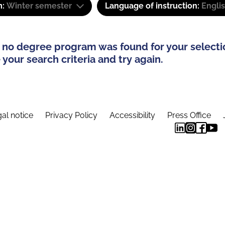
m:
Winter semester
Language of instruction:
Engli
 no degree program was found for your selecti
your search criteria and try again.
al notice
Privacy Policy
Accessibility
Press Office