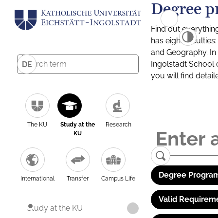
Degree p
Find out everythin
has eight facultie
and Geography. In a
Ingolstadt School 
DE
you will find detai
The KU
Study at the
Research
KU
Degree Program
International
Transfer
Campus Life
Valid Requirem
Study at the KU