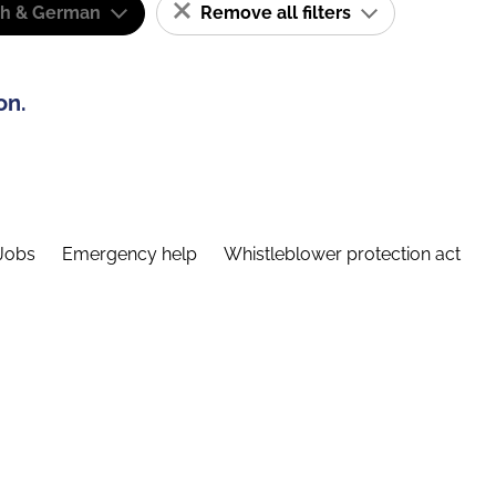
sh & German
Remove all filters
on.
Jobs
Emergency help
Whistleblower protection act