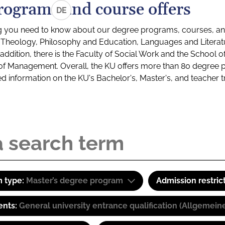
rograms and course offers
DE
g you need to know about our degree programs, courses, and
s: Theology, Philosophy and Education, Languages and Litera
ddition, there is the Faculty of Social Work and the School o
of Management. Overall, the KU offers more than 80 degree 
led information on the KU's Bachelor's, Master's, and teacher t
 type:
Master’s degree program
Admission restric
ents:
General university entrance qualification (Allgemein