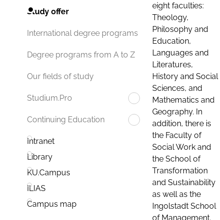
eight faculties:
Study offer
Theology,
Philosophy and
International degree programs
Education,
Languages and
Degree programs from A to Z
Literatures,
History and Social
Our fields of study
Sciences, and
Studium.Pro
Mathematics and
Geography. In
Continuing Education
addition, there is
the Faculty of
Intranet
Social Work and
Library
the School of
Transformation
KU.Campus
and Sustainability
ILIAS
as well as the
Campus map
Ingolstadt School
of Management.