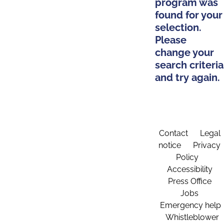
program was
found for your
selection.
Please
change your
search criteria
and try again.
Contact
Legal
notice
Privacy
Policy
Accessibility
Press Office
Jobs
Emergency help
Whistleblower