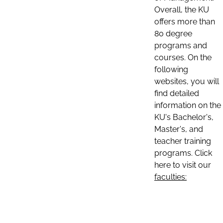
Overall, the KU
offers more than
80 degree
programs and
courses. On the
following
websites, you will
find detailed
information on the
KU's Bachelor's,
Master's, and
teacher training
programs. Click
here to visit our
faculties: