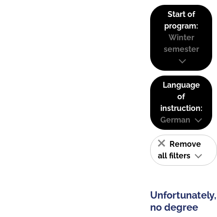
Start of
program:
Winter
semester
Language
of
instruction:
German
Remove
all filters
Unfortunately,
no degree