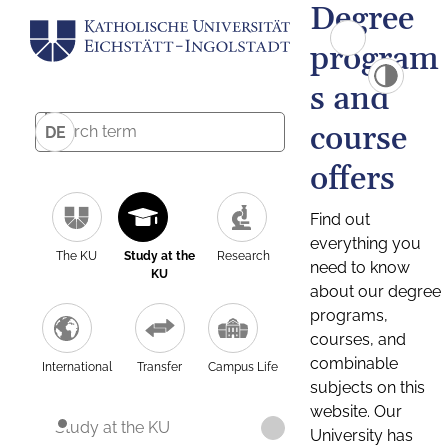
Degree
program
s and
course
DE
offers
Find out
everything you
The KU
Study at the
Research
need to know
KU
about our degree
programs,
courses, and
combinable
International
Transfer
Campus Life
subjects on this
website. Our
Study at the KU
University has