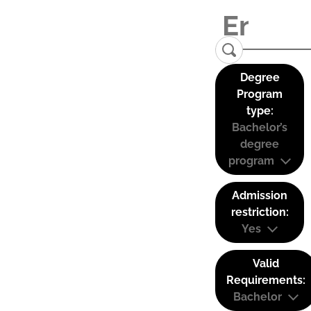
Degree
Program
type:
Bachelor’s
degree
program
Admission
restriction:
Yes
Valid
Requirements:
Bachelor