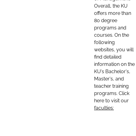
Overall, the KU
offers more than
80 degree
programs and
courses. On the
following
websites, you will
find detailed
information on the
KU's Bachelor's,
Master's, and
teacher training
programs. Click
here to visit our
faculties: