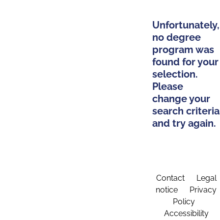
Unfortunately,
no degree
program was
found for your
selection.
Please
change your
search criteria
and try again.
Contact
Legal
notice
Privacy
Policy
Accessibility