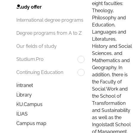
eight faculties:
Study offer
Theology,
Philosophy and
International degree programs
Education,
Languages and
Degree programs from A to Z
Literatures,
History and Social
Our fields of study
Sciences, and
Studium.Pro
Mathematics and
Geography. In
Continuing Education
addition, there is
the Faculty of
Intranet
Social Work and
Library
the School of
Transformation
KU.Campus
and Sustainability
ILIAS
as well as the
Campus map
Ingolstadt School
of Management.