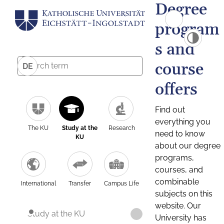
Degree
program
s and
course
DE
offers
Find out
everything you
The KU
Study at the
Research
need to know
KU
about our degree
programs,
courses, and
combinable
International
Transfer
Campus Life
subjects on this
website. Our
Study at the KU
University has