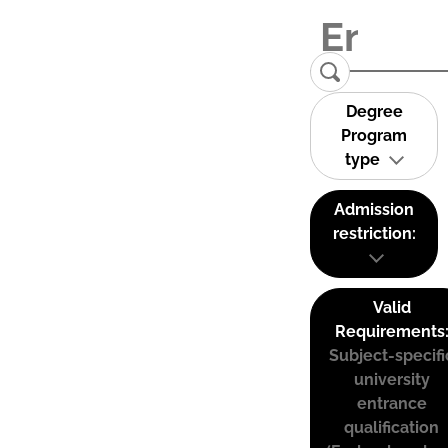
Degree
Program
type
Admission
restriction:
Valid
Requirements
Subject-specifi
university
entrance
qualification