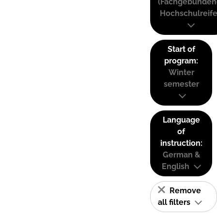
(Fachgebunden
Hochschulreife
Start of
program:
Winter
semester
Language
of
instruction:
German &
English
Remove
all filters