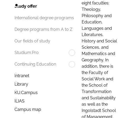
eight faculties:
Study offer
Theology,
Philosophy and
International degree programs
Education,
Languages and
Degree programs from A to Z
Literatures,
History and Social
Our fields of study
Sciences, and
Studium.Pro
Mathematics and
Geography. In
Continuing Education
addition, there is
the Faculty of
Intranet
Social Work and
Library
the School of
Transformation
KU.Campus
and Sustainability
ILIAS
as well as the
Campus map
Ingolstadt School
of Management.