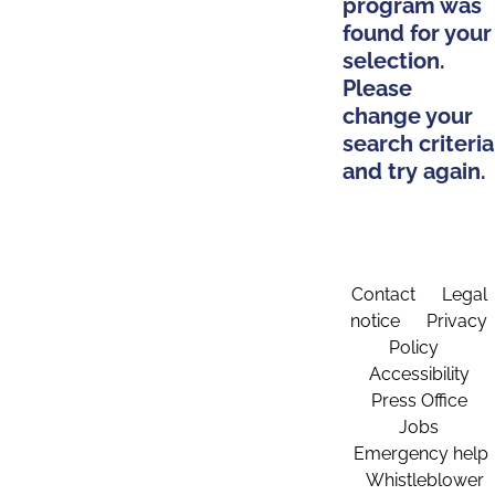
program was
found for your
selection.
Please
change your
search criteria
and try again.
Contact
Legal
notice
Privacy
Policy
Accessibility
Press Office
Jobs
Emergency help
Whistleblower