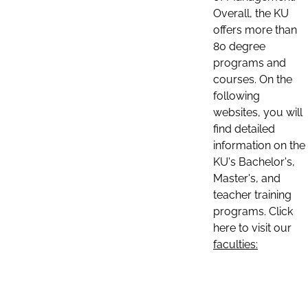
Overall, the KU
offers more than
80 degree
programs and
courses. On the
following
websites, you will
find detailed
information on the
KU's Bachelor's,
Master's, and
teacher training
programs. Click
here to visit our
faculties: