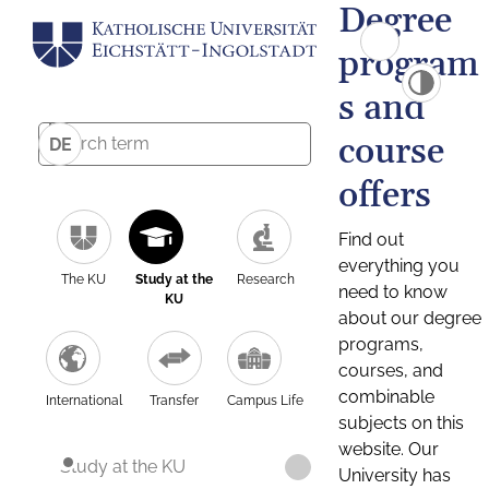
Degree
program
s and
course
DE
offers
Find out
everything you
The KU
Study at the
Research
need to know
KU
about our degree
programs,
courses, and
combinable
International
Transfer
Campus Life
subjects on this
website. Our
Study at the KU
University has