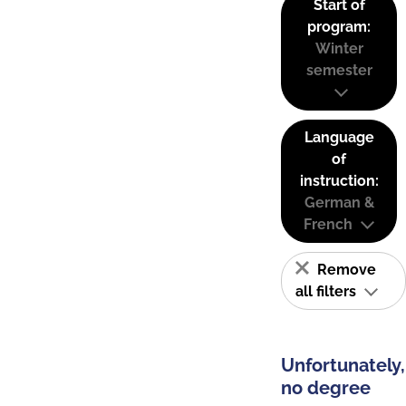
Start of
program:
Winter
semester
Language
of
instruction:
German &
French
Remove
all filters
Unfortunately,
no degree