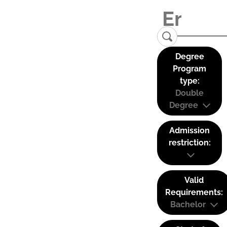
Degree
Program
type:
Double
Degree
Admission
restriction:
Valid
Requirements:
Bachelor