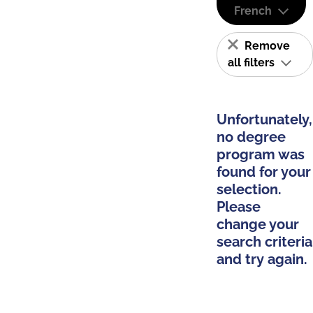
French
Remove
all filters
Unfortunately,
no degree
program was
found for your
selection.
Please
change your
search criteria
and try again.