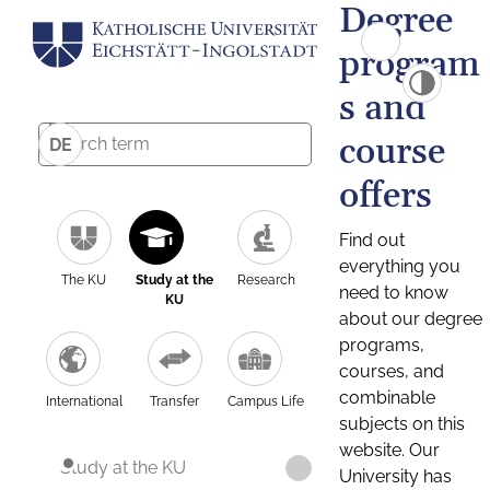
Degree
program
s and
course
DE
offers
Find out
everything you
The KU
Study at the
Research
need to know
KU
about our degree
programs,
courses, and
combinable
International
Transfer
Campus Life
subjects on this
website. Our
Study at the KU
University has