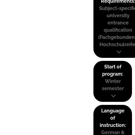
Requirements
Subject-specifi
university
entrance
qualification
(Fachgebunden
Hochschulreife
Start of
program:
Winter
semester
Language
of
instruction:
German &