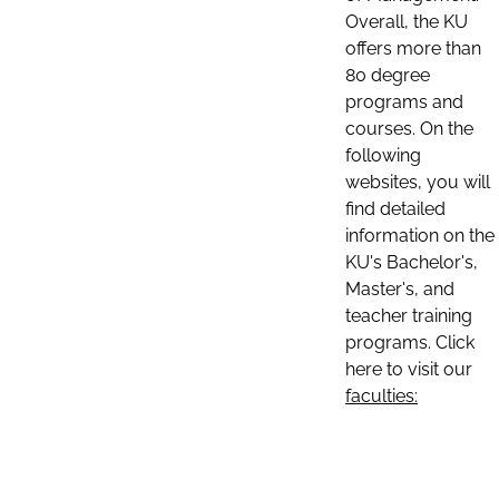
Overall, the KU
offers more than
80 degree
programs and
courses. On the
following
websites, you will
find detailed
information on the
KU's Bachelor's,
Master's, and
teacher training
programs. Click
here to visit our
faculties: