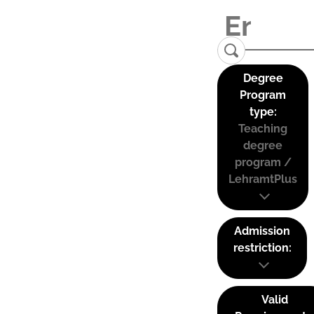
Degree
Program
type:
Teaching
degree
program /
LehramtPlus
Admission
restriction:
Valid