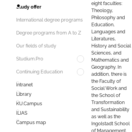
eight faculties:
Study offer
Theology,
Philosophy and
International degree programs
Education,
Languages and
Degree programs from A to Z
Literatures,
History and Social
Our fields of study
Sciences, and
Studium.Pro
Mathematics and
Geography. In
Continuing Education
addition, there is
the Faculty of
Intranet
Social Work and
Library
the School of
Transformation
KU.Campus
and Sustainability
ILIAS
as well as the
Campus map
Ingolstadt School
of Management.