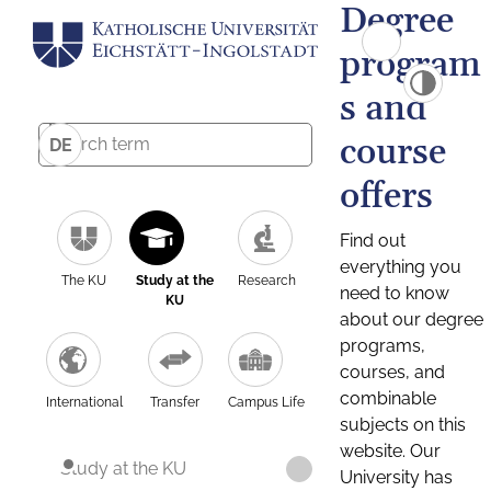
Degree
program
s and
course
DE
offers
Find out
everything you
The KU
Study at the
Research
need to know
KU
about our degree
programs,
courses, and
combinable
International
Transfer
Campus Life
subjects on this
website. Our
Study at the KU
University has