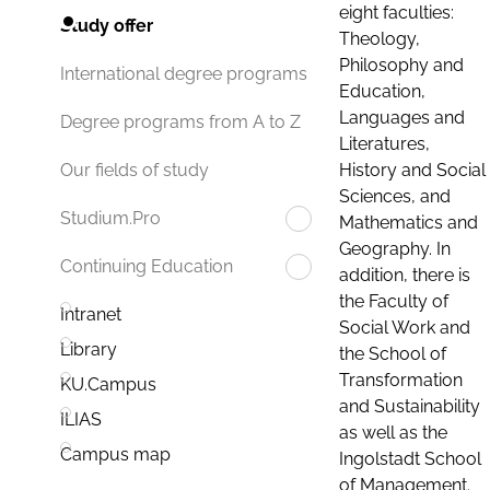
eight faculties:
Study offer
Theology,
Philosophy and
International degree programs
Education,
Languages and
Degree programs from A to Z
Literatures,
History and Social
Our fields of study
Sciences, and
Studium.Pro
Mathematics and
Geography. In
Continuing Education
addition, there is
the Faculty of
Intranet
Social Work and
Library
the School of
Transformation
KU.Campus
and Sustainability
ILIAS
as well as the
Campus map
Ingolstadt School
of Management.