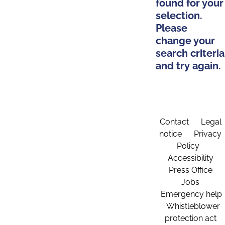
found for your
selection.
Please
change your
search criteria
and try again.
Contact
Legal
notice
Privacy
Policy
Accessibility
Press Office
Jobs
Emergency help
Whistleblower
protection act