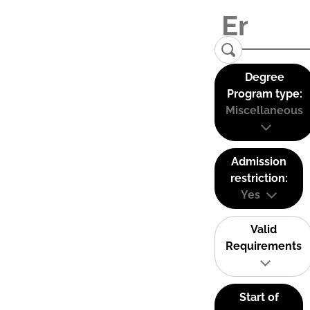
Degree
Program type:
Miscellaneous
Admission
restriction:
Yes
Valid
Requirements
Start of