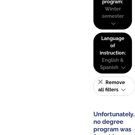
program:
Winter
semester
Language
of
instruction:
English &
Spanish
Remove
all filters
Unfortunately,
no degree
program was