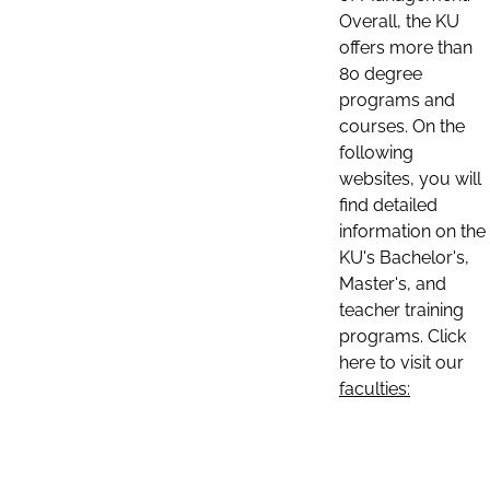
Overall, the KU
offers more than
80 degree
programs and
courses. On the
following
websites, you will
find detailed
information on the
KU's Bachelor's,
Master's, and
teacher training
programs. Click
here to visit our
faculties: