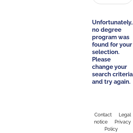
Unfortunately,
no degree
program was
found for your
selection.
Please
change your
search criteria
and try again.
Contact
Legal
notice
Privacy
Policy