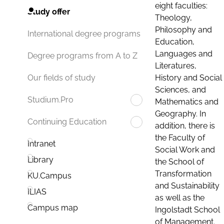
eight faculties:
Study offer
Theology,
Philosophy and
International degree programs
Education,
Languages and
Degree programs from A to Z
Literatures,
History and Social
Our fields of study
Sciences, and
Studium.Pro
Mathematics and
Geography. In
Continuing Education
addition, there is
the Faculty of
Intranet
Social Work and
Library
the School of
Transformation
KU.Campus
and Sustainability
ILIAS
as well as the
Campus map
Ingolstadt School
of Management.