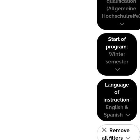
qualification
(Allgemeine
Hochschulreife
Start of
program:
Winter
semester
Language
of
instruction:
English &
Spanish
Remove
all filters