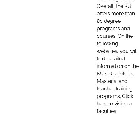
Overall, the KU
offers more than
80 degree
programs and
courses. On the
following
websites, you will
find detailed
information on the
KU's Bachelor's,
Master's, and
teacher training
programs. Click
here to visit our
faculties: