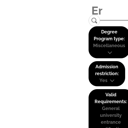
Degree
Program type:
Miscellaneous
Admission
restriction:
Yes
Valid
Requirements:
General
university
entrance