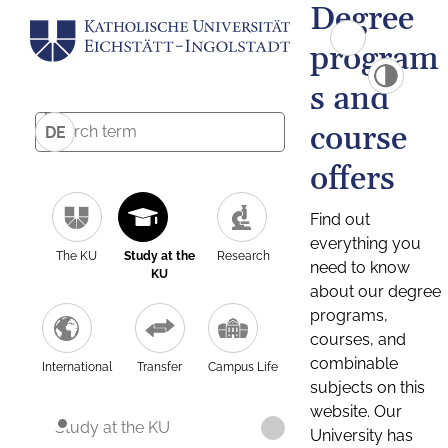
Degree
program
s and
course
DE
offers
Find out
everything you
The KU
Study at the
Research
need to know
KU
about our degree
programs,
courses, and
combinable
International
Transfer
Campus Life
subjects on this
website. Our
Study at the KU
University has