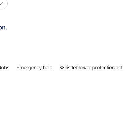
on.
Jobs
Emergency help
Whistleblower protection act