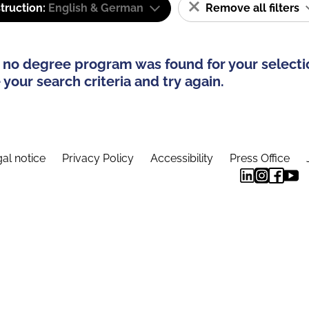
truction:
English & German
Remove all filters
 no degree program was found for your selecti
your search criteria and try again.
al notice
Privacy Policy
Accessibility
Press Office