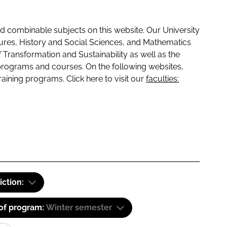
 combinable subjects on this website. Our University
tures, History and Social Sciences, and Mathematics
f Transformation and Sustainability as well as the
programs and courses. On the following websites,
raining programs. Click here to visit our
faculties:
iction:
 of program:
Winter semester