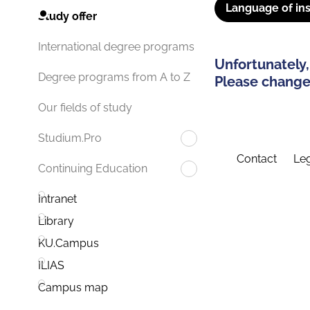
Language of ins
Study offer
International degree programs
Unfortunately,
Degree programs from A to Z
Please change 
Our fields of study
Studium.Pro
Contact
Leg
Continuing Education
Intranet
Library
KU.Campus
ILIAS
Campus map