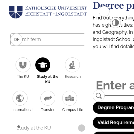
Degree p
Find out everythin
has eight facultie
and Geography. In a
Ingolstadt School 
DE
you will find detai
The KU
Study at the
Research
KU
Degree Program
International
Transfer
Campus Life
Valid Requirem
Study at the KU