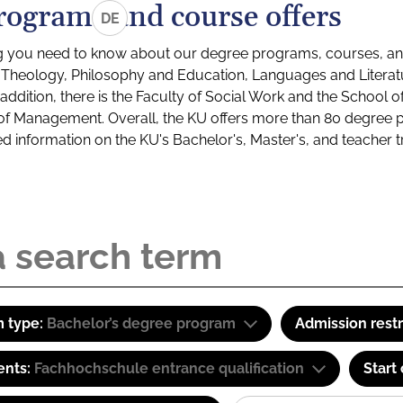
rograms and course offers
DE
g you need to know about our degree programs, courses, and
s: Theology, Philosophy and Education, Languages and Litera
ddition, there is the Faculty of Social Work and the School o
of Management. Overall, the KU offers more than 80 degree 
led information on the KU's Bachelor's, Master's, and teacher t
 type:
Bachelor’s degree program
Admission restr
ents:
Fachhochschule entrance qualification
Start