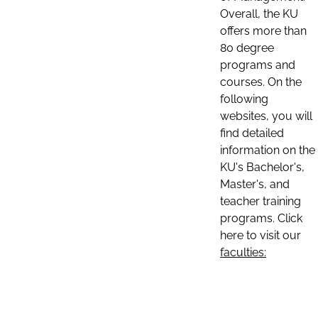
Overall, the KU
offers more than
80 degree
programs and
courses. On the
following
websites, you will
find detailed
information on the
KU's Bachelor's,
Master's, and
teacher training
programs. Click
here to visit our
faculties: