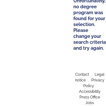
Unfortunately,
no degree
program was
found for your
selection.
Please
change your
search criteria
and try again.
Contact
Legal
notice
Privacy
Policy
Accessibility
Press Office
Jobs