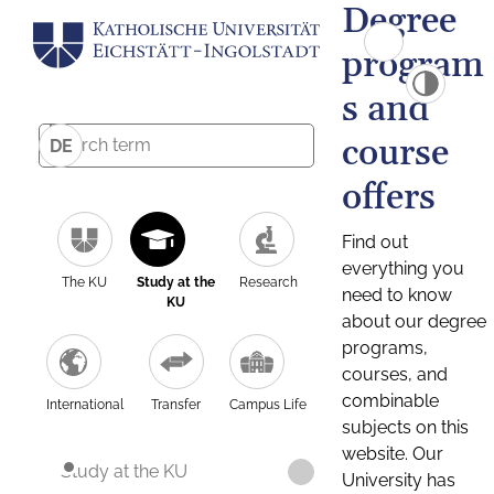
Degree
program
s and
course
DE
offers
Find out
everything you
The KU
Study at the
Research
need to know
KU
about our degree
programs,
courses, and
combinable
International
Transfer
Campus Life
subjects on this
website. Our
Study at the KU
University has