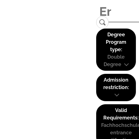
Degree
Program
type:
Double
Degree
Admission
restriction:
Valid
Requirements:
Fachhochschul
entrance