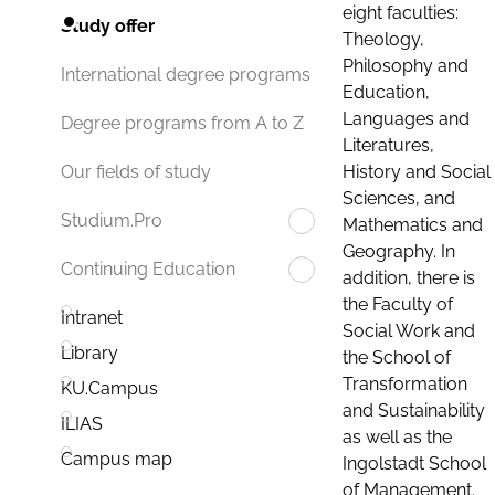
eight faculties:
Study offer
Theology,
Philosophy and
International degree programs
Education,
Languages and
Degree programs from A to Z
Literatures,
History and Social
Our fields of study
Sciences, and
Studium.Pro
Mathematics and
Geography. In
Continuing Education
addition, there is
the Faculty of
Intranet
Social Work and
Library
the School of
Transformation
KU.Campus
and Sustainability
ILIAS
as well as the
Campus map
Ingolstadt School
of Management.