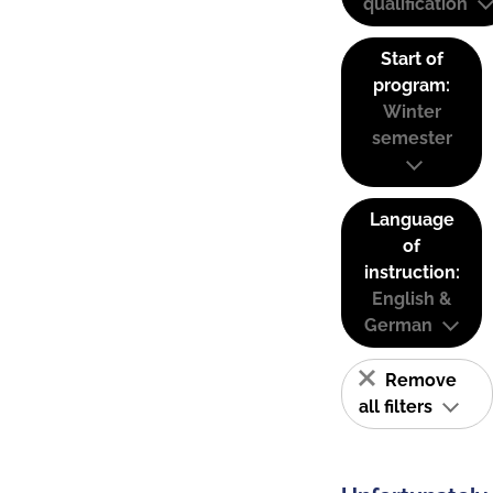
qualification
Start of
program:
Winter
semester
Language
of
instruction:
English &
German
Remove
all filters