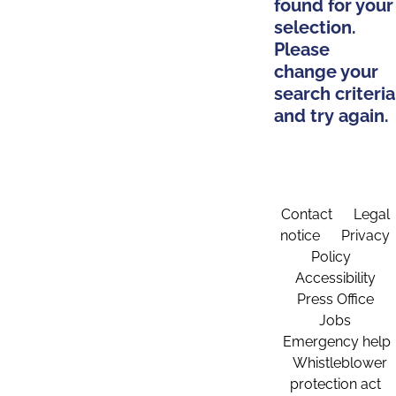
found for your
selection.
Please
change your
search criteria
and try again.
Contact
Legal
notice
Privacy
Policy
Accessibility
Press Office
Jobs
Emergency help
Whistleblower
protection act