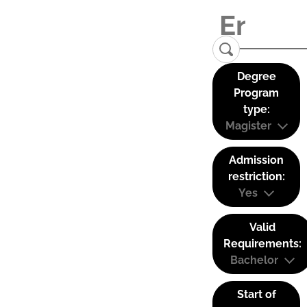
Degree
Program
type:
Magister
Admission
restriction:
Yes
Valid
Requirements:
Bachelor
Start of