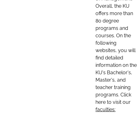
Overall, the KU
offers more than
80 degree
programs and
courses. On the
following
websites, you will
find detailed
information on the
KU's Bachelor's,
Master's, and
teacher training
programs. Click
here to visit our
faculties: