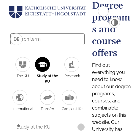
Degree
program
s and
course
DE
offers
Find out
everything you
The KU
Study at the
Research
need to know
KU
about our degree
programs,
courses, and
combinable
International
Transfer
Campus Life
subjects on this
website. Our
Study at the KU
University has