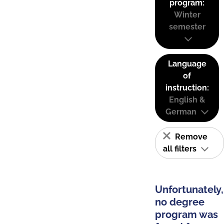
program:
Winter
semester
Language
of
instruction:
English &
German
Remove
all filters
Unfortunately,
no degree
program was