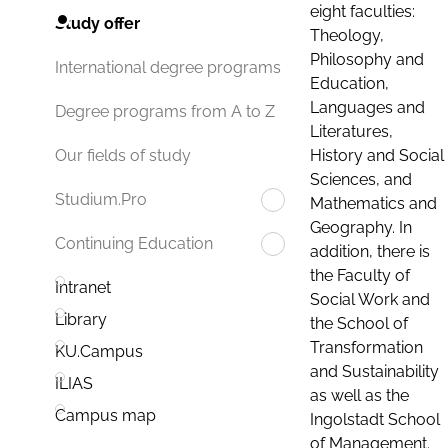
eight faculties:
Study offer
Theology,
Philosophy and
International degree programs
Education,
Languages and
Degree programs from A to Z
Literatures,
History and Social
Our fields of study
Sciences, and
Studium.Pro
Mathematics and
Geography. In
Continuing Education
addition, there is
the Faculty of
Intranet
Social Work and
Library
the School of
Transformation
KU.Campus
and Sustainability
ILIAS
as well as the
Campus map
Ingolstadt School
of Management.