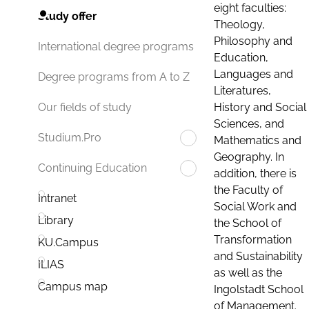
eight faculties:
Study offer
Theology,
Philosophy and
International degree programs
Education,
Languages and
Degree programs from A to Z
Literatures,
History and Social
Our fields of study
Sciences, and
Studium.Pro
Mathematics and
Geography. In
Continuing Education
addition, there is
the Faculty of
Intranet
Social Work and
Library
the School of
Transformation
KU.Campus
and Sustainability
ILIAS
as well as the
Campus map
Ingolstadt School
of Management.