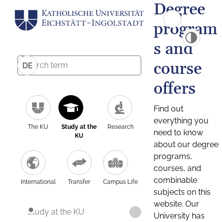
Degree
program
s and
course
DE
offers
Find out
everything you
The KU
Study at the
Research
need to know
KU
about our degree
programs,
courses, and
combinable
International
Transfer
Campus Life
subjects on this
website. Our
Study at the KU
University has