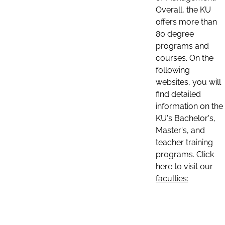
Overall, the KU
offers more than
80 degree
programs and
courses. On the
following
websites, you will
find detailed
information on the
KU's Bachelor's,
Master's, and
teacher training
programs. Click
here to visit our
faculties: