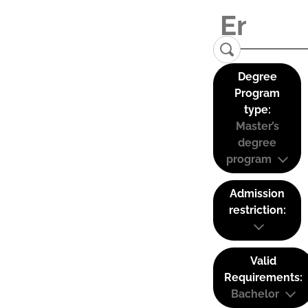
Degree
Program
type:
Master’s
degree
program
Admission
restriction:
Valid
Requirements:
Bachelor