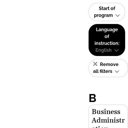
Start of
program
Language
of
instruction:
English
Remove
all filters
B
Business
Administr