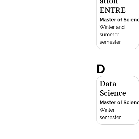
ation
ENTRE
Master of Scien
Winter and
summer
semester
D
Data
Science
Master of Scien
Winter
semester