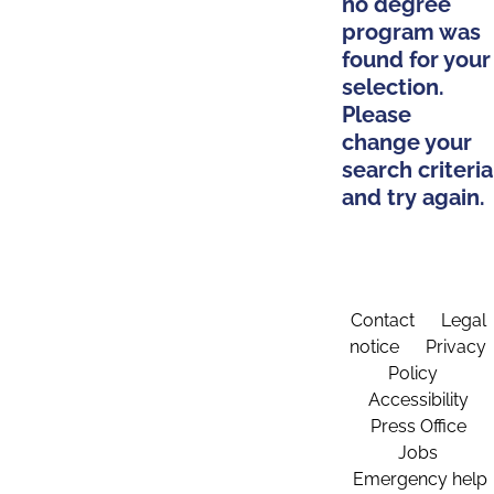
no degree
program was
found for your
selection.
Please
change your
search criteria
and try again.
Contact
Legal
notice
Privacy
Policy
Accessibility
Press Office
Jobs
Emergency help