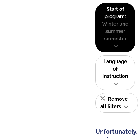
Start of
program:
Winter and
summer
semester
Language
of
instruction
Remove
all filters
Unfortunately,