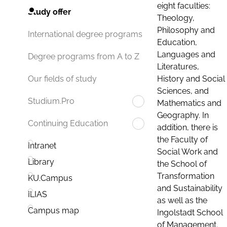
eight faculties:
Study offer
Theology,
Philosophy and
International degree programs
Education,
Languages and
Degree programs from A to Z
Literatures,
History and Social
Our fields of study
Sciences, and
Studium.Pro
Mathematics and
Geography. In
Continuing Education
addition, there is
the Faculty of
Intranet
Social Work and
Library
the School of
Transformation
KU.Campus
and Sustainability
ILIAS
as well as the
Campus map
Ingolstadt School
of Management.