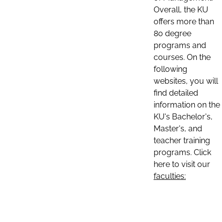
Overall, the KU
offers more than
80 degree
programs and
courses. On the
following
websites, you will
find detailed
information on the
KU's Bachelor's,
Master's, and
teacher training
programs. Click
here to visit our
faculties: