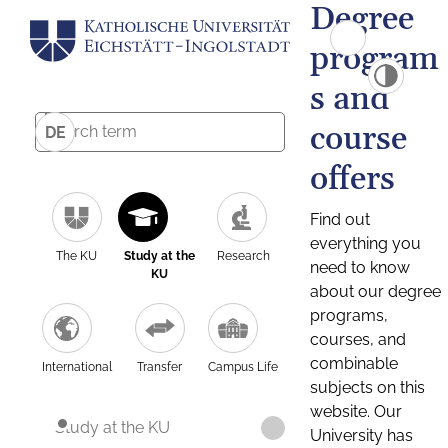
Degree
program
s and
course
DE
offers
Find out
everything you
The KU
Study at the
Research
need to know
KU
about our degree
programs,
courses, and
combinable
International
Transfer
Campus Life
subjects on this
website. Our
Study at the KU
University has