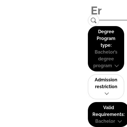
Degree
Program
type:
Bachelor’s
degree
program
Admission
restriction
Valid
Requirements:
Bachelor