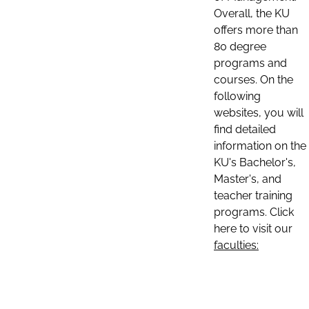
Overall, the KU
offers more than
80 degree
programs and
courses. On the
following
websites, you will
find detailed
information on the
KU's Bachelor's,
Master's, and
teacher training
programs. Click
here to visit our
faculties: