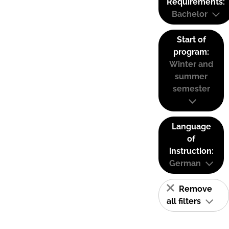
Requirements:
Bachelor
Start of
program:
Winter and
summer
semester
Language
of
instruction:
German
Remove
all filters