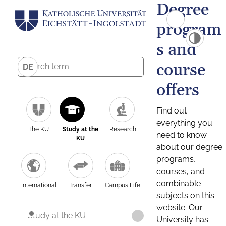
Degree
program
s and
course
DE
offers
Find out
everything you
The KU
Study at the
Research
need to know
KU
about our degree
programs,
courses, and
combinable
International
Transfer
Campus Life
subjects on this
website. Our
Study at the KU
University has