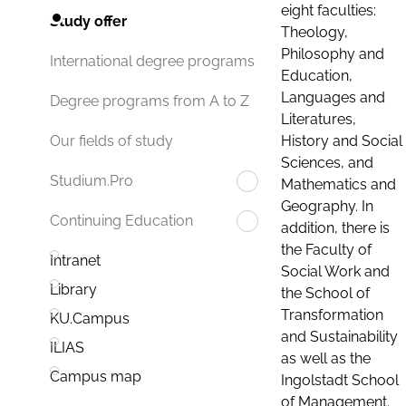
eight faculties:
Study offer
Theology,
Philosophy and
International degree programs
Education,
Languages and
Degree programs from A to Z
Literatures,
History and Social
Our fields of study
Sciences, and
Studium.Pro
Mathematics and
Geography. In
Continuing Education
addition, there is
the Faculty of
Intranet
Social Work and
Library
the School of
Transformation
KU.Campus
and Sustainability
ILIAS
as well as the
Campus map
Ingolstadt School
of Management.