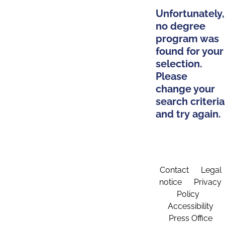
Unfortunately,
no degree
program was
found for your
selection.
Please
change your
search criteria
and try again.
Contact
Legal
notice
Privacy
Policy
Accessibility
Press Office