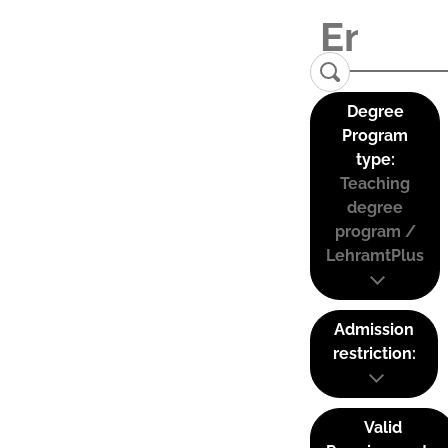
Degree
Program
type:
Teaching
degree
program /
LehramtPlus
Admission
restriction:
Valid